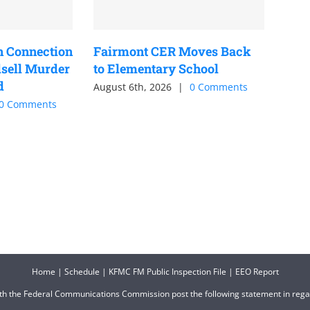
n Connection
Fairmont CER Moves Back
sell Murder
to Elementary School
d
August 6th, 2026
|
0 Comments
0 Comments
Home
|
Schedule
|
KFMC FM Public Inspection File
|
EEO Report
ith the Federal Communications Commission post the following statement in reg