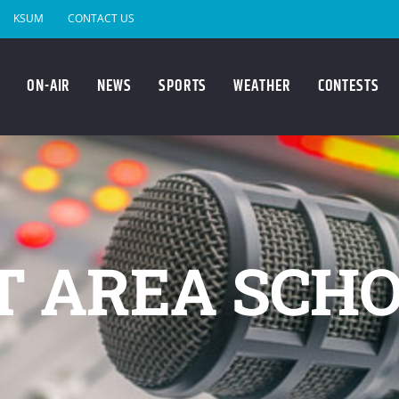
KSUM
CONTACT US
ON-AIR
NEWS
SPORTS
WEATHER
CONTESTS
T AREA SCHO