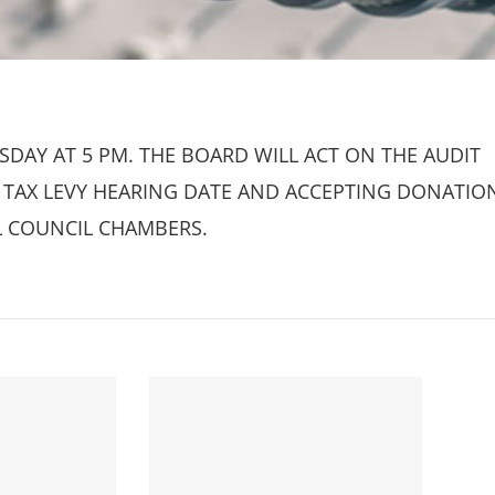
DAY AT 5 PM. THE BOARD WILL ACT ON THE AUDIT
HE TAX LEVY HEARING DATE AND ACCEPTING DONATIO
L COUNCIL CHAMBERS.