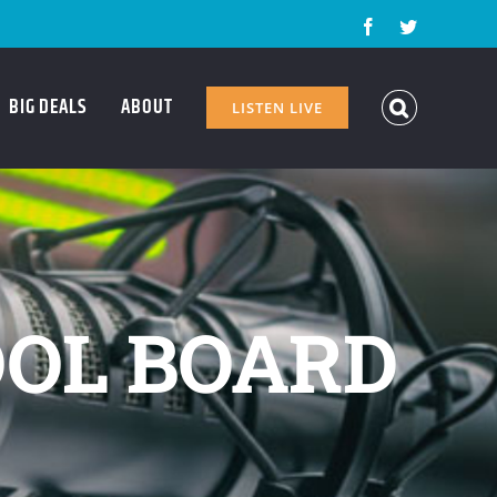
Facebook
Twitter
BIG DEALS
ABOUT
LISTEN LIVE
OL BOARD