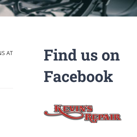
Find us on
NS AT
Facebook