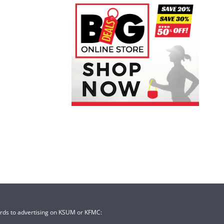
ards to advertising on KSUM or KFMC: