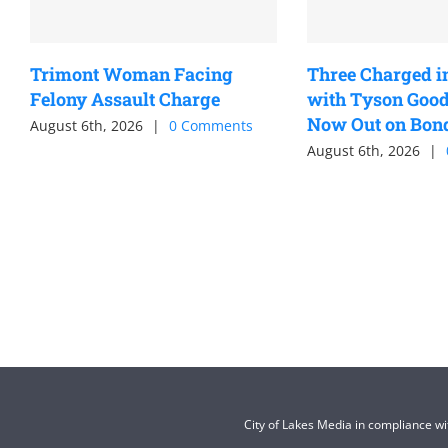
Trimont Woman Facing
Three Charged i
Felony Assault Charge
with Tyson Good
Now Out on Bon
August 6th, 2026
|
0 Comments
August 6th, 2026
|
City of Lakes Media in compliance w