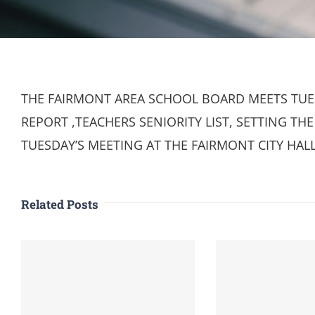
THE FAIRMONT AREA SCHOOL BOARD MEETS TUES
REPORT ,TEACHERS SENIORITY LIST, SETTING T
TUESDAY’S MEETING AT THE FAIRMONT CITY HAL
Related Posts