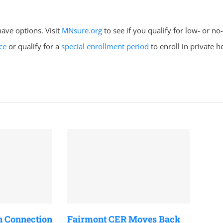
ave options. Visit
MNsure.org
to see if you qualify for low- or no
ce
or qualify for a
special enrollment period
to enroll in private h
n Connection
Fairmont CER Moves Back