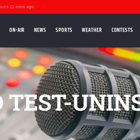
KSUM
CONTACT US
ON-AIR
NEWS
SPORTS
WEATHER
CONTESTS
D TEST-UNIN