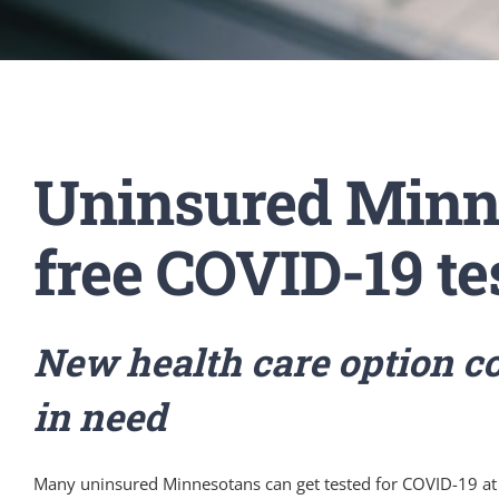
Uninsured Minne
free COVID-19 te
New health care option co
in need
Many uninsured Minnesotans can get tested for COVID-19 at 