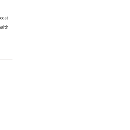
-cost
ealth