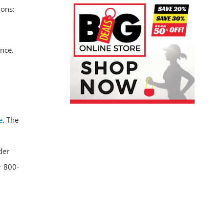
ions:
ance.
e
. The
der
r 800-
.