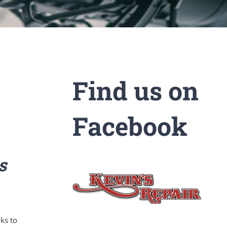
Find us on
Facebook
s
ks to