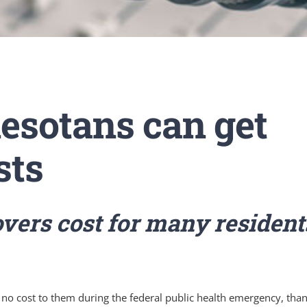
sotans can get
sts
vers cost for many resident
no cost to them during the federal public health emergency, than