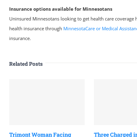
Insurance options available for Minnesotans
Uninsured Minnesotans looking to get health care coverage h
health insurance through
MinnesotaCare or Medical Assistan
insurance.
Related Posts
Trimont Woman Facing
Three Charged i