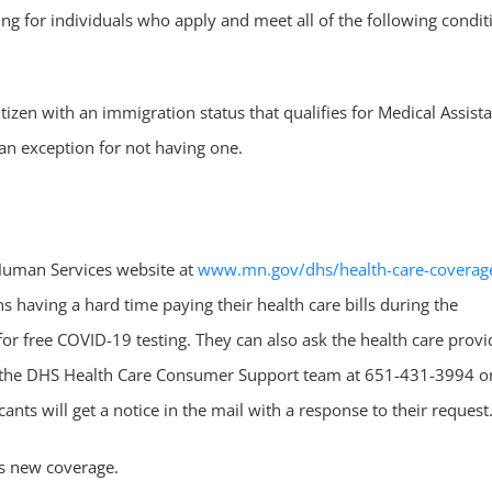
ting for individuals who apply and meet all of the following condit
itizen with an immigration status that qualifies for Medical Assist
an exception for not having one.
Human Services website at
www.mn.gov/dhs/health-care-coverag
 having a hard time paying their health care bills during the
or free COVID-19 testing. They can also ask the health care provi
all the DHS Health Care Consumer Support team at 651-431-3994 o
nts will get a notice in the mail with a response to their request
is new coverage.