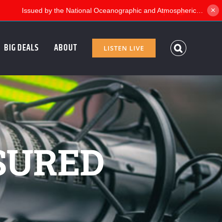
×
Facebook
Twitter
BIG DEALS
ABOUT
LISTEN LIVE
SURED