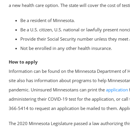
a new health care option. The state will cover the cost of tes
Be a resident of Minnesota.
Be a U.S. citizen, U.S. national or lawfully present nonc
Provide their Social Security number unless they meet 
Not be enrolled in any other health insurance.
How to apply
Information can be found on the Minnesota Department of 
site also has information about programs to help Minnesotans
pandemic. Uninsured Minnesotans can print the
application
f
administering their COVID-19 test for the application, or c
366-5414 to request an application be mailed to them. Applica
The 2020 Minnesota Legislature passed a law authorizing th