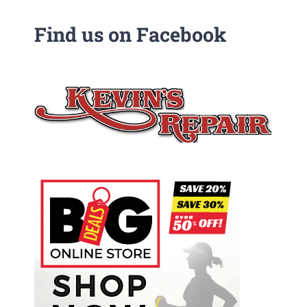
Find us on Facebook