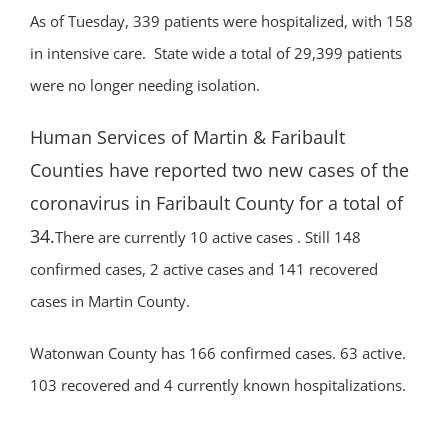
As of Tuesday, 339 patients were hospitalized, with 158
in intensive care. State wide a total of 29,399 patients
were no longer needing isolation.
Human Services of Martin & Faribault
Counties have reported two new cases of the
coronavirus in Faribault County for a total of
34.
There are currently 10 active cases . Still 148
confirmed cases, 2 active cases and 141 recovered
cases in Martin County.
Watonwan County has 166 confirmed cases. 63 active.
103 recovered and 4 currently known hospitalizations.