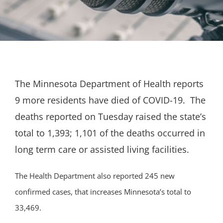
The Minnesota Department of Health reports
9 more residents have died of COVID-19. The
deaths reported on Tuesday raised the state’s
total to 1,393; 1,101 of the deaths occurred in
long term care or assisted living facilities.
The Health Department also reported 245 new
confirmed cases, that increases Minnesota’s total to
33,469.