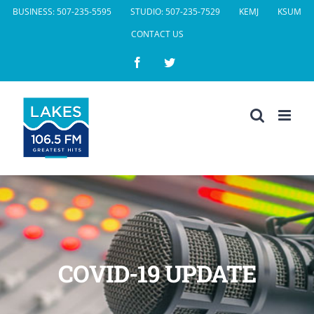
Skip
BUSINESS: 507-235-5595
STUDIO: 507-235-7529
KEMJ
KSUM
to
CONTACT US
content
Facebook
Twitter
COVID-19 UPDATE