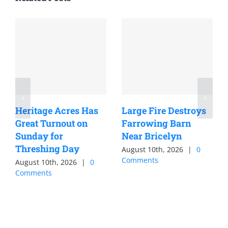
Heritage Acres Has
Large Fire Destroys
Great Turnout on
Farrowing Barn
Sunday for
Near Bricelyn
Threshing Day
August 10th, 2026
|
0
Comments
August 10th, 2026
|
0
Comments