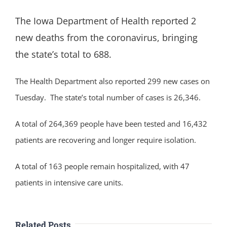
The Iowa Department of Health reported 2
new deaths from the coronavirus, bringing
the state’s total to 688.
The Health Department also reported 299 new cases on
Tuesday. The state’s total number of cases is 26,346.
A total of 264,369 people have been tested and 16,432
patients are recovering and longer require isolation.
A total of 163 people remain hospitalized, with 47
patients in intensive care units.
Related Posts