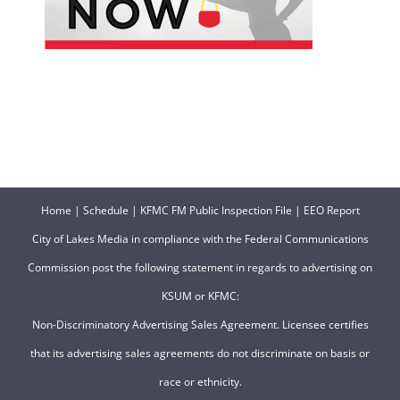
Home
|
Schedule
|
KFMC FM Public Inspection File
|
EEO Report
City of Lakes Media in compliance with the Federal Communications
Commission post the following statement in regards to advertising on
KSUM or KFMC:
Non-Discriminatory Advertising Sales Agreement. Licensee certifies
that its advertising sales agreements do not discriminate on basis or
race or ethnicity.