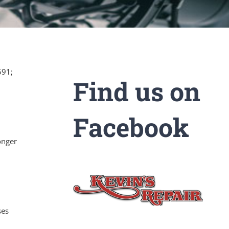
591;
Find us on
Facebook
onger
ses