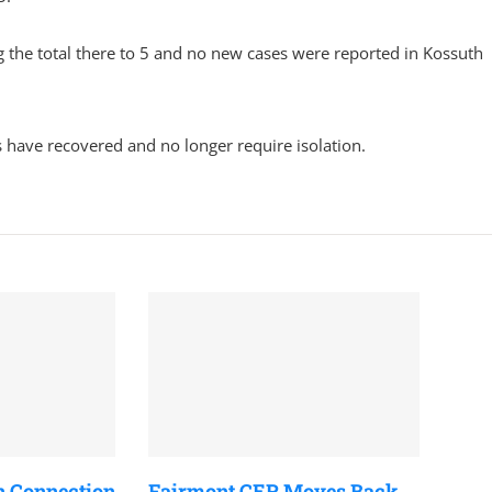
the total there to 5 and no new cases were reported in Kossuth
 have recovered and no longer require isolation.
n Connection
Fairmont CER Moves Back