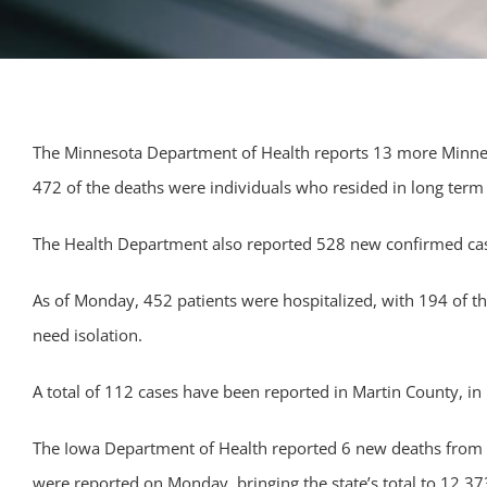
The Minnesota Department of Health reports 13 more Minnesot
472 of the deaths were individuals who resided in long term or
The Health Department also reported 528 new confirmed case
As of Monday, 452 patients were hospitalized, with 194 of t
need isolation.
A total of 112 cases have been reported in Martin County, in F
The Iowa Department of Health reported 6 new deaths from th
were reported on Monday, bringing the state’s total to 12,37