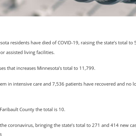
a residents have died of COVID-19, raising the state’s total to 
 assisted living facilities.
s that increases Minnesota’s total to 11,799.
hem in intensive care and 7,536 patients have recovered and no l
aribault County the total is 10.
e coronavirus, bringing the state’s total to 271 and 414 new ca
3.