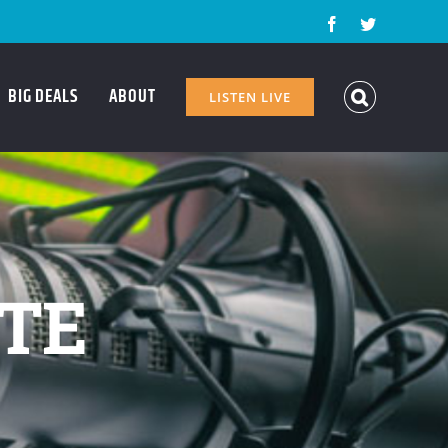
Facebook
Twitter
BIG DEALS
ABOUT
LISTEN LIVE
ATE