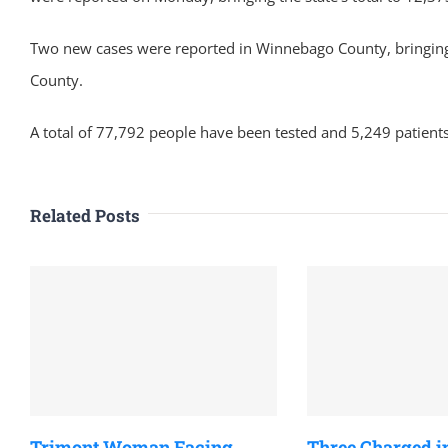
Two new cases were reported in Winnebago County, bringing 
County.
A total of 77,792 people have been tested and 5,249 patients
Related Posts
Trimont Woman Facing
Three Charged i