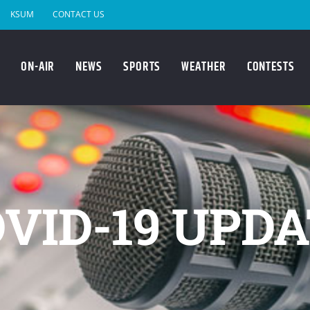
KSUM
CONTACT US
ON-AIR
NEWS
SPORTS
WEATHER
CONTESTS
VID-19 UPD