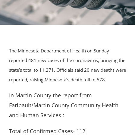
The Minnesota Department of Health on Sunday
reported 481 new cases of the coronavirus, bringing the
state’s total to 11,271. Officials said 20 new deaths were
reported, raising Minnesota’s death toll to 578.
In Martin County the report from
Faribault/Martin County Community Health
and Human Services :
Total of Confirmed Cases- 112