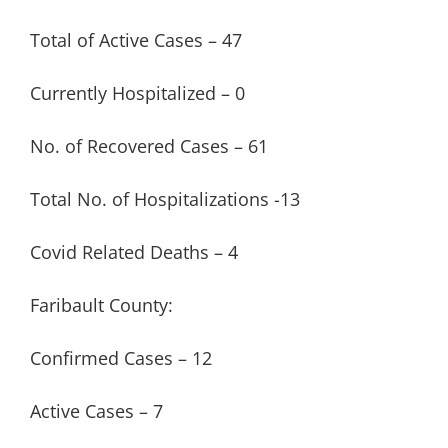
Total of Active Cases – 47
Currently Hospitalized – 0
No. of Recovered Cases – 61
Total No. of Hospitalizations -13
Covid Related Deaths – 4
Faribault County:
Confirmed Cases – 12
Active Cases – 7