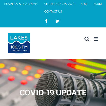
Skip
BUSINESS: 507-235-5595
STUDIO: 507-235-7529
KEMJ
KSUM
to
CONTACT US
content
Facebook
Twitter
COVID-19 UPDATE