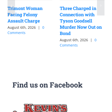
Trimont Woman
Three Charged in
Facing Felony
Connection with
Assault Charge
Tyson Goodsell
Murder Now Out on
August 6th, 2026
|
0
Comments
Bond
August 6th, 2026
|
0
Comments
Find us on Facebook