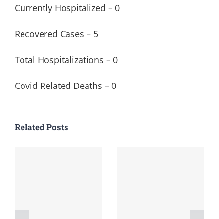
Currently Hospitalized – 0
Recovered Cases – 5
Total Hospitalizations – 0
Covid Related Deaths – 0
Related Posts