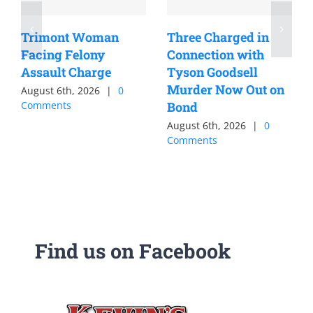
Trimont Woman
Three Charged in
Facing Felony
Connection with
Assault Charge
Tyson Goodsell
Murder Now Out on
August 6th, 2026
|
0
Comments
Bond
August 6th, 2026
|
0
Comments
Find us on Facebook