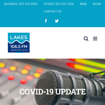
Skip
BUSINESS: 507-235-5595
STUDIO: 507-235-7529
KEMJ
KSUM
to
CONTACT US
content
Facebook
Twitter
COVID-19 UPDATE