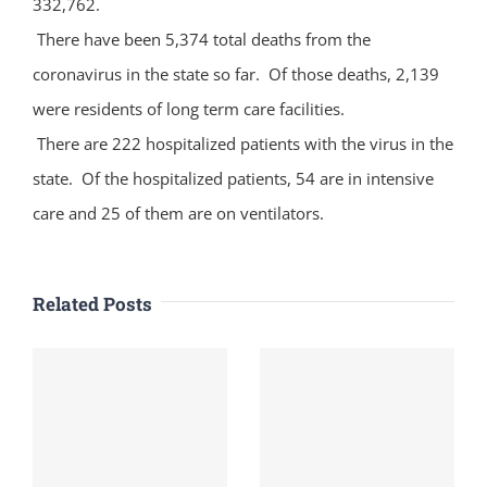
332,762.
There have been 5,374 total deaths from the
coronavirus in the state so far. Of those deaths, 2,139
were residents of long term care facilities.
There are 222 hospitalized patients with the virus in the
state. Of the hospitalized patients, 54 are in intensive
care and 25 of them are on ventilators.
Related Posts