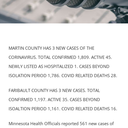
MARTIN COUNTY HAS 3 NEW CASES OF THE
CORINAVIRUS. TOTAL CONFIRMED 1,809. ACTIVE 45.
NEWLY LISTED AS HOSPITALIZED 1. CASES BEYOND
ISOLATION PERIOD 1,786. COVID RELATED DEATHS 28.
FARIBAULT COUNTY HAS 3 NEW CASES. TOTAL
CONFIRMED 1,197. ACTIVE 35. CASES BEYOND
ISOALTION PERIOD 1,161. COVID RELATED DEATHS 16.
Minnesota Health Officials reported 561 new cases of