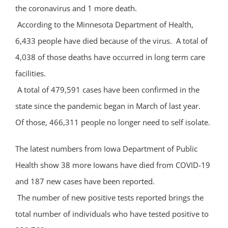
the coronavirus and 1 more death.
According to the Minnesota Department of Health,
6,433 people have died because of the virus. A total of
4,038 of those deaths have occurred in long term care
facilities.
A total of 479,591 cases have been confirmed in the
state since the pandemic began in March of last year.
Of those, 466,311 people no longer need to self isolate.
The latest numbers from Iowa Department of Public
Health show 38 more Iowans have died from COVID-19
and 187 new cases have been reported.
The number of new positive tests reported brings the
total number of individuals who have tested positive to