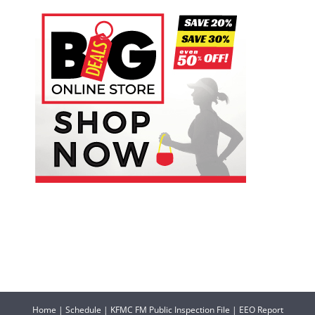
Home
|
Schedule
|
KFMC FM Public Inspection File
|
EEO Report