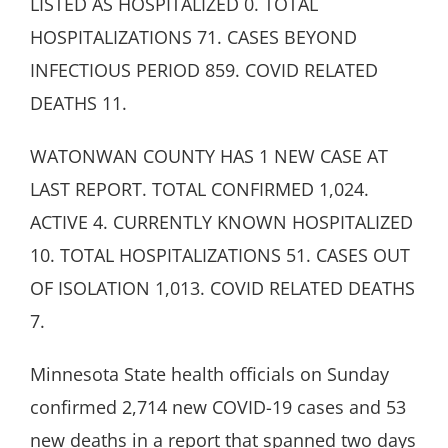
LISTED AS HOSPITALIZED 0. TOTAL
HOSPITALIZATIONS 71. CASES BEYOND
INFECTIOUS PERIOD 859. COVID RELATED
DEATHS 11.
WATONWAN COUNTY HAS 1 NEW CASE AT
LAST REPORT. TOTAL CONFIRMED 1,024.
ACTIVE 4. CURRENTLY KNOWN HOSPITALIZED
10. TOTAL HOSPITALIZATIONS 51. CASES OUT
OF ISOLATION 1,013. COVID RELATED DEATHS
7.
Minnesota State health officials on Sunday
confirmed 2,714 new COVID-19 cases and 53
new deaths in a report that spanned two days