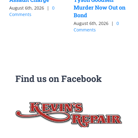
Murder Now Out on
August 6th, 2026
|
0
Comments
Bond
August 6th, 2026
|
0
Comments
Find us on Facebook