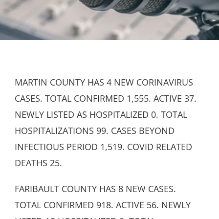
MARTIN COUNTY HAS 4 NEW CORINAVIRUS
CASES. TOTAL CONFIRMED 1,555. ACTIVE 37.
NEWLY LISTED AS HOSPITALIZED 0. TOTAL
HOSPITALIZATIONS 99. CASES BEYOND
INFECTIOUS PERIOD 1,519. COVID RELATED
DEATHS 25.
FARIBAULT COUNTY HAS 8 NEW CASES.
TOTAL CONFIRMED 918. ACTIVE 56. NEWLY