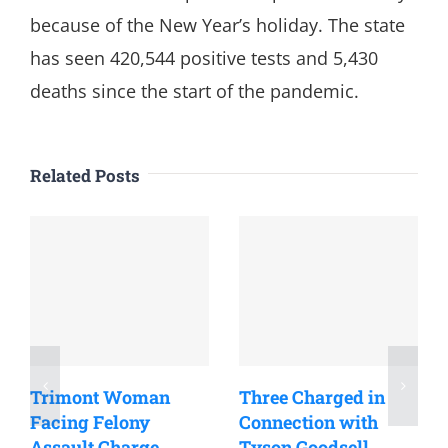
because of the New Year’s holiday. The state
has seen 420,544 positive tests and 5,430
deaths since the start of the pandemic.
Related Posts
Trimont Woman
Three Charged in
Facing Felony
Connection with
Assault Charge
Tyson Goodsell