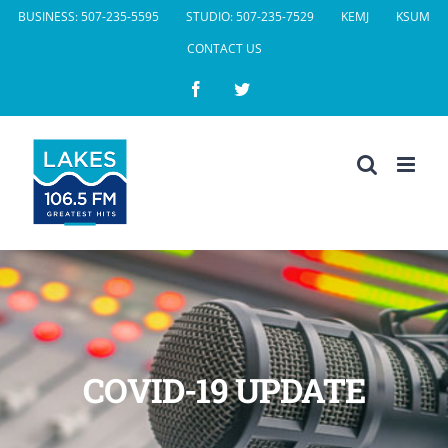
Skip
BUSINESS: 507-235-5595
STUDIO: 507-235-7529
KEMJ
KSUM
to
CONTACT US
content
Facebook
Twitter
COVID-19 UPDATE