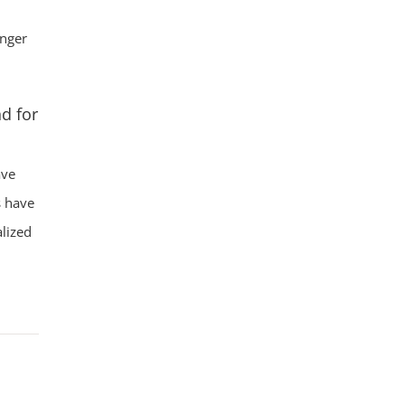
onger
d for
ave
s have
lized