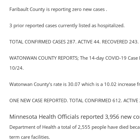
Faribault County is reporting zero new cases .
3 prior reported cases currently listed as hospitalized.
TOTAL CONFIRMED CASES 287. ACTIVE 44. RECOVERED 243.
WATONWAN COUNTY REPORTS; The 14-day COVID-19 Case Rate 
10/24.
Watonwan County’s rate is 30.07 which is a 10.02 increase f
ONE NEW CASE REPORTED. TOTAL CONFIRMED 612. ACTIVE 
Minnesota Health Officials reported 3,956 new c
Department of Health a total of 2,555 people have died becau
term care facilities.