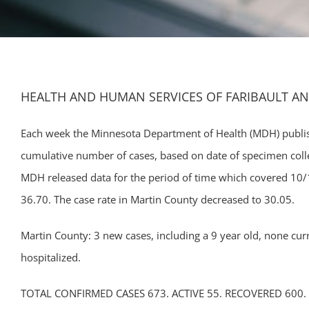
HEALTH AND HUMAN SERVICES OF FARIBAULT A
Each week the Minnesota Department of Health (MDH) publis
cumulative number of cases, based on date of specimen colle
MDH released data for the period of time which covered 10/1
36.70. The case rate in Martin County decreased to 30.05.
Martin County: 3 new cases, including a 9 year old, none curre
hospitalized.
TOTAL CONFIRMED CASES 673. ACTIVE 55. RECOVERED 600.