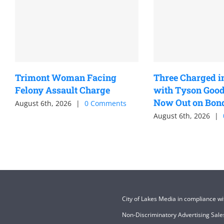
Trimont Woman Facing
Three Charged i
Felony Assault Charge
with Tyson Good
Now Out on Bon
August 6th, 2026
|
0 Comments
August 6th, 2026
|
City of Lakes Media in compliance w
Non-Discriminatory Advertising Sales