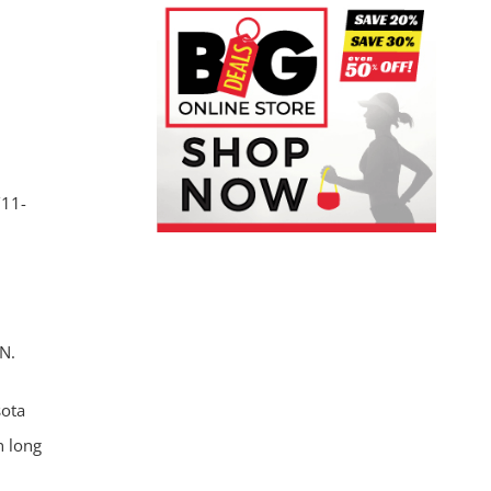
/11-
N.
sota
n long