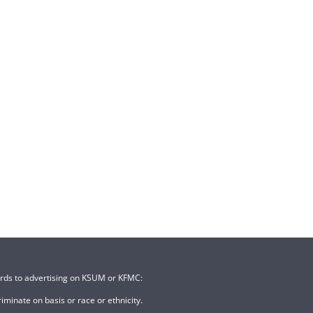
ards to advertising on KSUM or KFMC:
minate on basis or race or ethnicity.