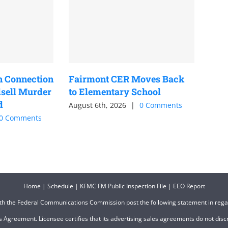
n Connection
Fairmont CER Moves Back
sell Murder
to Elementary School
d
August 6th, 2026
|
0 Comments
0 Comments
Home
|
Schedule
|
KFMC FM Public Inspection File
|
EEO Report
ith the Federal Communications Commission post the following statement in reg
 Agreement. Licensee certifies that its advertising sales agreements do not discri