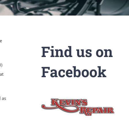
e
Find us on
0)
Facebook
at
d as