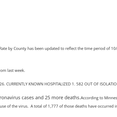
by County has been updated to reflect the time period of 10
rom last week.
26. CURRENTLY KNOWN HOSPITALIZED 1. 582 OUT OF ISOLATIO
oronavirus cases and 25 more deaths.
According to Minne
se of the virus. A total of 1,777 of those deaths have occurred i