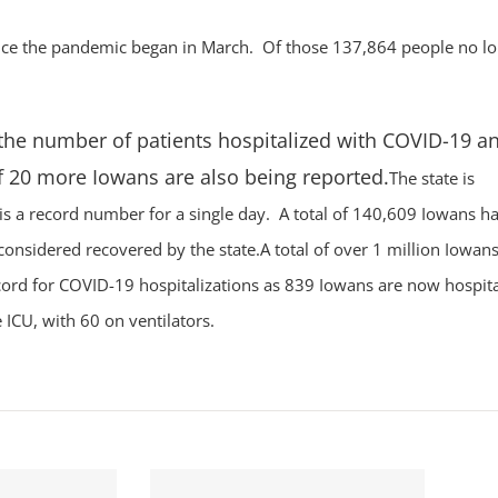
since the pandemic began in March. Of those 137,864 people no l
 the number of patients hospitalized with COVID-19 an
f 20 more Iowans are also being reported.
The state is
 is a record number for a single day. A total of 140,609 Iowans h
considered recovered by the state.A total of over 1 million Iowan
cord for COVID-19 hospitalizations as 839 Iowans are now hospita
 ICU, with 60 on ventilators.