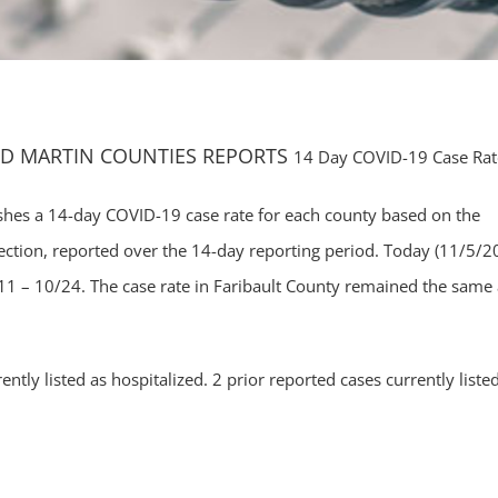
ND MARTIN COUNTIES REPORTS
14 Day COVID-19 Case Rat
hes a 14-day COVID-19 case rate for each county based on the
ction, reported over the 14-day reporting period. Today (11/5/2
1 – 10/24. The case rate in Faribault County remained the same 
ntly listed as hospitalized. 2 prior reported cases currently liste