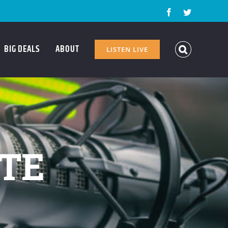
Facebook
Twitter
BIG DEALS
ABOUT
LISTEN LIVE
ATE