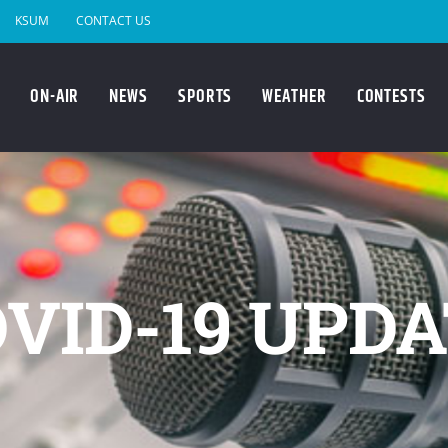
KSUM
CONTACT US
ON-AIR
NEWS
SPORTS
WEATHER
CONTESTS
VID-19 UPD