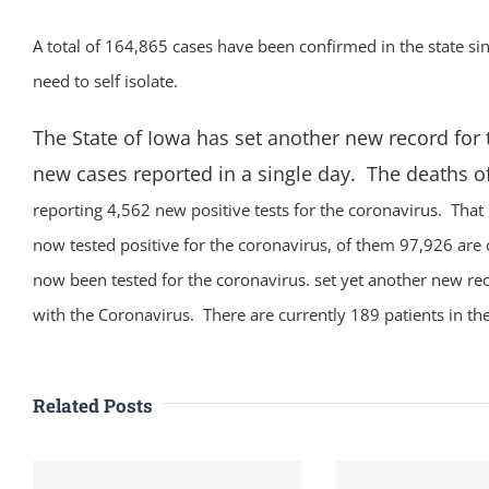
A total of 164,865 cases have been confirmed in the state 
need to self isolate.
The State of Iowa has set another new record for
new cases reported in a single day. The deaths o
reporting 4,562 new positive tests for the coronavirus. That
now tested positive for the coronavirus, of them 97,926 are 
now been tested for the coronavirus. set yet another new re
with the Coronavirus. There are currently 189 patients in the
Related Posts