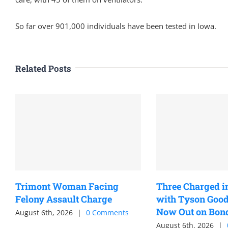
So far over 901,000 individuals have been tested in Iowa.
Related Posts
Trimont Woman Facing
Three Charged i
Felony Assault Charge
with Tyson Good
Now Out on Bon
August 6th, 2026
|
0 Comments
August 6th, 2026
|