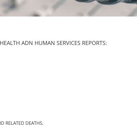
HEALTH ADN HUMAN SERVICES REPORTS:
ID RELATED DEATHS.