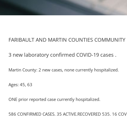
FARIBAULT AND MARTIN COUNTIES COMMUNITY 
3 new laboratory confirmed COVID-19 cases .
Martin County: 2 new cases, none currently hospitalized.
Ages: 45, 63
ONE prior reported case currently hospitalized.
586 CONFIRMED CASES. 35 ACTIVE.RECOVERED 535. 16 COV