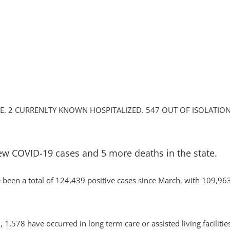
. 2 CURRENLTY KNOWN HOSPITALIZED. 547 OUT OF ISOLATION
ew COVID-19 cases and 5 more deaths in the state.
been a total of 124,439 positive cases since March, with 109,963
1,578 have occurred in long term care or assisted living facilitie