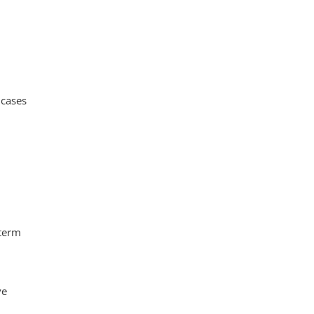
 cases
 term
ve