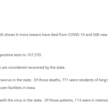
alth shows 6 more Iowans have died from COVID-19 and 508 new
positive tests to 107,570.
 are considered recovered by the state.
virus in the state. Of those deaths, 771 were residents of long
are facilities in Iowa.
th the virus in the state. Of those patients, 113 were in intensi