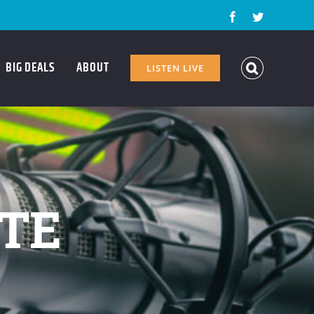
Facebook
Twitter
BIG DEALS
ABOUT
LISTEN LIVE
ATE