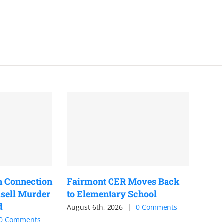
n Connection
Fairmont CER Moves Back
sell Murder
to Elementary School
d
August 6th, 2026
|
0 Comments
0 Comments