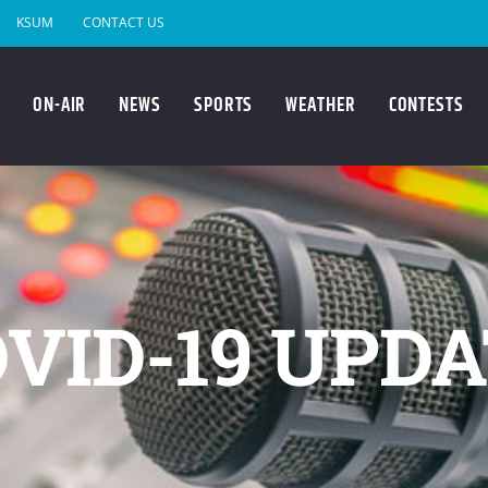
KSUM
CONTACT US
ON-AIR
NEWS
SPORTS
WEATHER
CONTESTS
VID-19 UPD