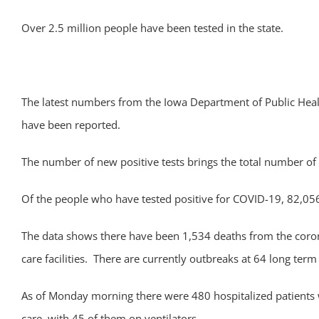
Over 2.5 million people have been tested in the state.
The latest numbers from the Iowa Department of Public He
have been reported.
The number of new positive tests brings the total number of 
Of the people who have tested positive for COVID-19, 82,056
The data shows there have been 1,534 deaths from the corona
care facilities. There are currently outbreaks at 64 long term c
As of Monday morning there were 480 hospitalized patients wi
care, with 45 of them on ventilators.