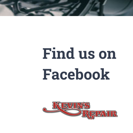
Find us on
Facebook