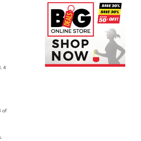
. 4
 of
s.