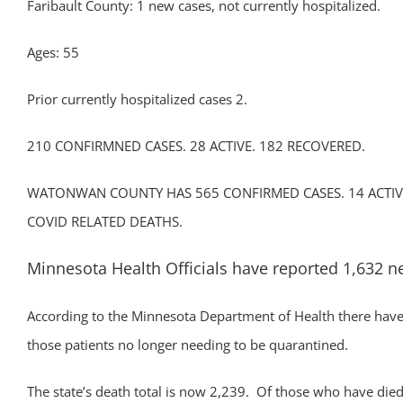
Faribault County: 1 new cases, not currently hospitalized.
Ages: 55
Prior currently hospitalized cases 2.
210 CONFIRMNED CASES. 28 ACTIVE. 182 RECOVERED.
WATONWAN COUNTY HAS 565 CONFIRMED CASES. 14 ACTIVE
COVID RELATED DEATHS.
Minnesota Health Officials have reported 1,632 n
According to the Minnesota Department of Health there have 
those patients no longer needing to be quarantined.
The state’s death total is now 2,239. Of those who have died, 