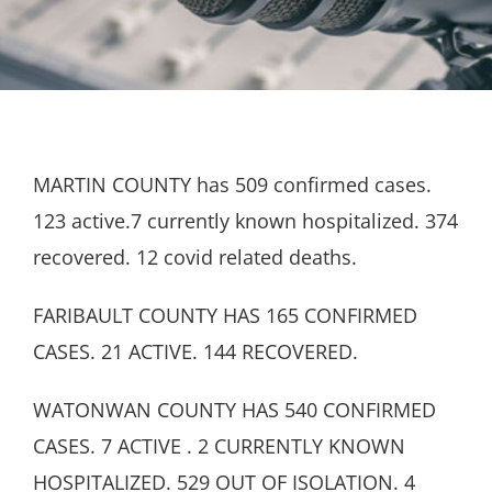
MARTIN COUNTY has 509 confirmed cases.
123 active.7 currently known hospitalized. 374
recovered. 12 covid related deaths.
FARIBAULT COUNTY HAS 165 CONFIRMED
CASES. 21 ACTIVE. 144 RECOVERED.
WATONWAN COUNTY HAS 540 CONFIRMED
CASES. 7 ACTIVE . 2 CURRENTLY KNOWN
HOSPITALIZED. 529 OUT OF ISOLATION. 4