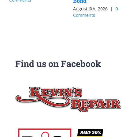
Bond
August 6th, 2026
|
0
Comments
Find us on Facebook