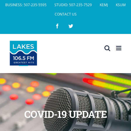
Skip
BUSINESS: 507-235-5595
STUDIO: 507-235-7529
KEMJ
KSUM
to
CONTACT US
content
Facebook
Twitter
COVID-19 UPDATE