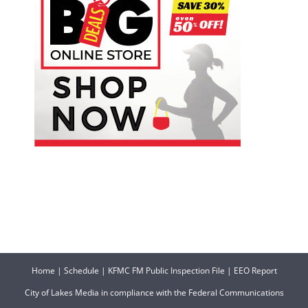
Home
|
Schedule
|
KFMC FM Public Inspection File
|
EEO Report
City of Lakes Media in compliance with the Federal Communications