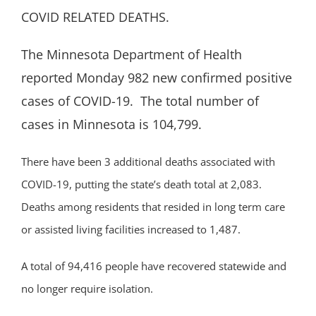
COVID RELATED DEATHS.
The Minnesota Department of Health
reported Monday 982 new confirmed positive
cases of COVID-19. The total number of
cases in Minnesota is 104,799.
There have been 3 additional deaths associated with
COVID-19, putting the state’s death total at 2,083.
Deaths among residents that resided in long term care
or assisted living facilities increased to 1,487.
A total of 94,416 people have recovered statewide and
no longer require isolation.