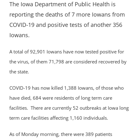
The Iowa Department of Public Health is
reporting the deaths of 7 more Iowans from
COVID-19 and positive tests of another 356
Iowans.
A total of 92,901 Iowans have now tested positive for
the virus, of them 71,798 are considered recovered by
the state.
COVID-19 has now killed 1,388 Iowans, of those who
have died, 684 were residents of long term care
facilities. There are currently 52 outbreaks at Iowa long
term care facilities affecting 1,160 individuals.
As of Monday morning, there were 389 patients