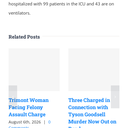
hospitalized with 99 patients in the ICU and 43 are on
ventilators.
Related Posts
Trimont Woman
Three Charged in
Facing Felony
Connection with
Assault Charge
Tyson Goodsell
Murder Now Out on
August 6th, 2026
|
0
Comments