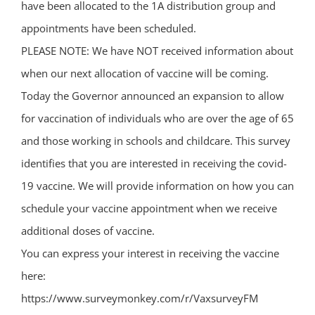
have been allocated to the 1A distribution group and
appointments have been scheduled.
PLEASE NOTE: We have NOT received information about
when our next allocation of vaccine will be coming.
Today the Governor announced an expansion to allow
for vaccination of individuals who are over the age of 65
and those working in schools and childcare. This survey
identifies that you are interested in receiving the covid-
19 vaccine. We will provide information on how you can
schedule your vaccine appointment when we receive
additional doses of vaccine.
You can express your interest in receiving the vaccine
here:
https://www.surveymonkey.com/r/VaxsurveyFM