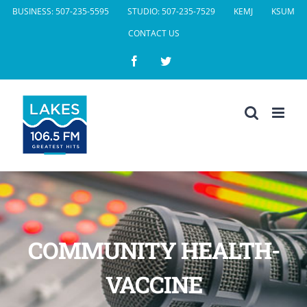
Skip
BUSINESS: 507-235-5595
STUDIO: 507-235-7529
KEMJ
KSUM
to
CONTACT US
content
Facebook
Twitter
COMMUNITY HEALTH-
VACCINE