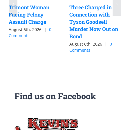
Trimont Woman
Three Charged in
Facing Felony
Connection with
Assault Charge
Tyson Goodsell
Murder Now Out on
August 6th, 2026
|
0
Comments
Bond
August 6th, 2026
|
0
Comments
Find us on Facebook