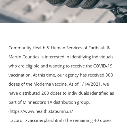
Community Health & Human Services of Faribault &
Martin Counties is interested in identifying individuals
who are eligible and wanting to receive the COVID-19
vaccination. At this time, our agency has received 300
doses of the Moderna vaccine. As of 1/14/2021, we
have distributed 260 doses to individuals identified as
part of Minnesota’s 1A distribution group.
(https://www.health.state.mn.us/
…/coro…/vaccine/plan.html) The remaining 40 doses