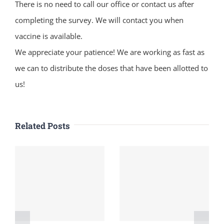
There is no need to call our office or contact us after
completing the survey. We will contact you when
vaccine is available.
We appreciate your patience! We are working as fast as
we can to distribute the doses that have been allotted to
us!
Related Posts