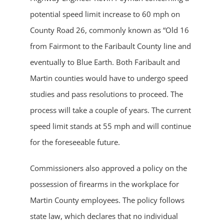
potential speed limit increase to 60 mph on
County Road 26, commonly known as “Old 16
from Fairmont to the Faribault County line and
eventually to Blue Earth. Both Faribault and
Martin counties would have to undergo speed
studies and pass resolutions to proceed. The
process will take a couple of years. The current
speed limit stands at 55 mph and will continue
for the foreseeable future.
Commissioners also approved a policy on the
possession of firearms in the workplace for
Martin County employees. The policy follows
state law, which declares that no individual