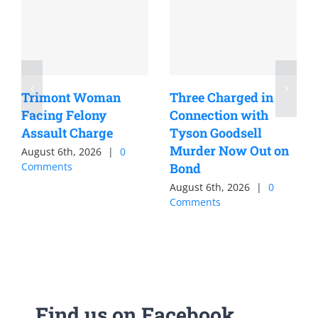
Trimont Woman
Three Charged in
Facing Felony
Connection with
Assault Charge
Tyson Goodsell
Murder Now Out on
August 6th, 2026
|
0
Comments
Bond
August 6th, 2026
|
0
Comments
Find us on Facebook