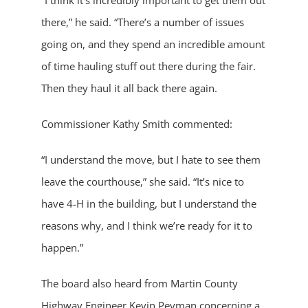
“I think it’s incredibly important to get them out
there,” he said. “There’s a number of issues
going on, and they spend an incredible amount
of time hauling stuff out there during the fair.
Then they haul it all back there again.
Commissioner Kathy Smith commented:
“I understand the move, but I hate to see them
leave the courthouse,” she said. “It’s nice to
have 4-H in the building, but I understand the
reasons why, and I think we’re ready for it to
happen.”
The board also heard from Martin County
Highway Engineer Kevin Peyman concerning a