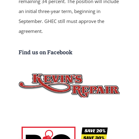
remaining 34 percent. The position will include
an initial three-year term, beginning in
September. GHEC still must approve the
agreement.
Find us on Facebook