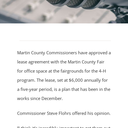
Martin County Commissioners have approved a
lease agreement with the Martin County Fair
for office space at the fairgrounds for the 4-H
program. The lease, set at $6,000 annually for
a five-year period, is a plan that has been in the
works since December.
Commissioner Steve Flohrs offered his opinion.