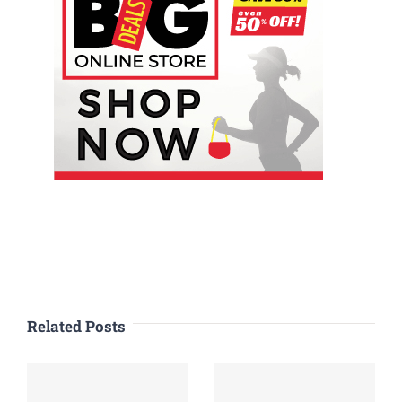
Related Posts