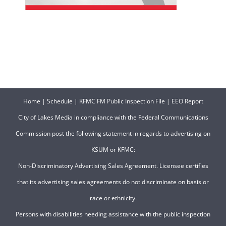
Home
|
Schedule
|
KFMC FM Public Inspection File
|
EEO Report
City of Lakes Media in compliance with the Federal Communications
Commission post the following statement in regards to advertising on
KSUM or KFMC:
Non-Discriminatory Advertising Sales Agreement. Licensee certifies
that its advertising sales agreements do not discriminate on basis or
race or ethnicity.
Persons with disabilities needing assistance with the public inspection