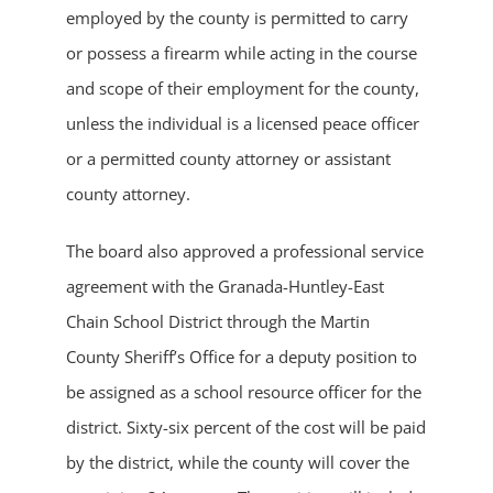
employed by the county is permitted to carry
or possess a firearm while acting in the course
and scope of their employment for the county,
unless the individual is a licensed peace officer
or a permitted county attorney or assistant
county attorney.
The board also approved a professional service
agreement with the Granada-Huntley-East
Chain School District through the Martin
County Sheriff’s Office for a deputy position to
be assigned as a school resource officer for the
district. Sixty-six percent of the cost will be paid
by the district, while the county will cover the