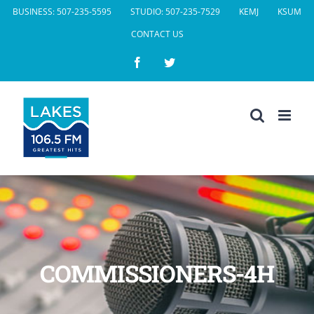
Skip
BUSINESS: 507-235-5595
STUDIO: 507-235-7529
KEMJ
KSUM
to
CONTACT US
content
Facebook
Twitter
COMMISSIONERS-4H