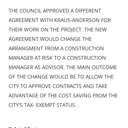
THE COUNCIL APPROVED A DIFFERENT
AGREEMENT WITH KRAUS-ANDERSON FOR
THEIR WORK ON THE PROJECT. THE NEW
AGREEMENT WOULD CHANGE THE
ARRANGMENT FROM A CONSTRUCTION
MANAGER AT RISK TO A CONSTRUCTION
MANAGER AS ADVISOR. THE MAIN OUTCOME
OF THE CHANGE WOULD BE TO ALLOW THE
CITY TO APPROVE CONTRACTS AND TAKE
ADVANTAGE OF THE COST SAVING FROM THE
CITY’S TAX- EXEMPT STATUS.