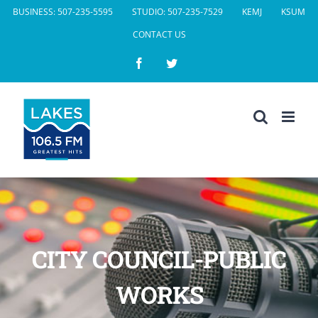
Skip
BUSINESS: 507-235-5595
STUDIO: 507-235-7529
KEMJ
KSUM
to
CONTACT US
content
Facebook
Twitter
CITY COUNCIL-PUBLIC
WORKS