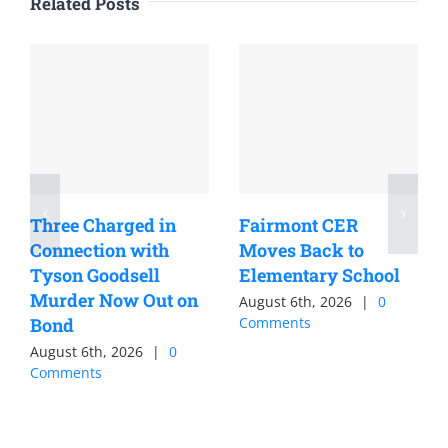
Related Posts
Three Charged in
Fairmont CER
Connection with
Moves Back to
Tyson Goodsell
Elementary School
Murder Now Out on
August 6th, 2026
|
0
Bond
Comments
August 6th, 2026
|
0
Comments