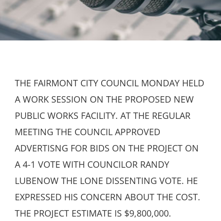
THE FAIRMONT CITY COUNCIL MONDAY HELD
A WORK SESSION ON THE PROPOSED NEW
PUBLIC WORKS FACILITY. AT THE REGULAR
MEETING THE COUNCIL APPROVED
ADVERTISNG FOR BIDS ON THE PROJECT ON
A 4-1 VOTE WITH COUNCILOR RANDY
LUBENOW THE LONE DISSENTING VOTE. HE
EXPRESSED HIS CONCERN ABOUT THE COST.
THE PROJECT ESTIMATE IS $9,800,000.