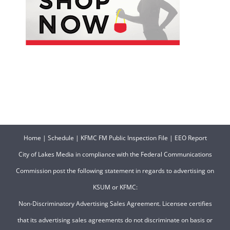
Home
|
Schedule
|
KFMC FM Public Inspection File
|
EEO Report
City of Lakes Media in compliance with the Federal Communications
Commission post the following statement in regards to advertising on
KSUM or KFMC:
Non-Discriminatory Advertising Sales Agreement. Licensee certifies
that its advertising sales agreements do not discriminate on basis or