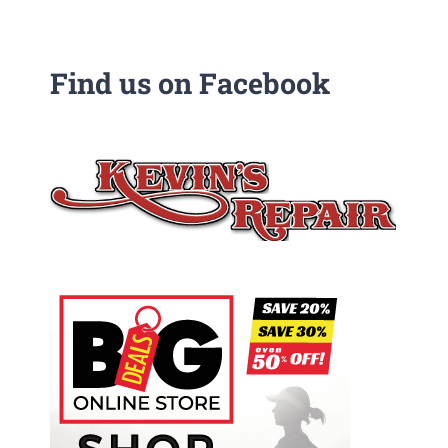
Find us on Facebook