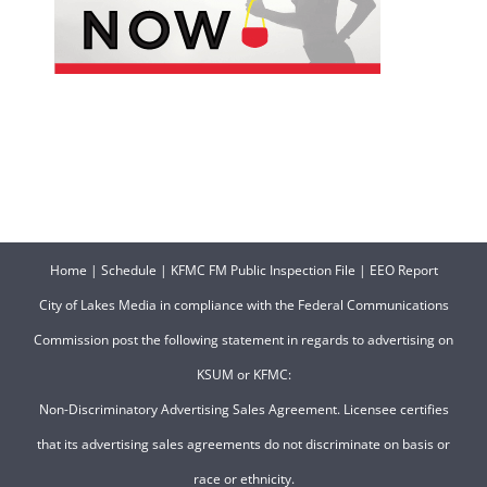
Home
|
Schedule
|
KFMC FM Public Inspection File
|
EEO Report
City of Lakes Media in compliance with the Federal Communications
Commission post the following statement in regards to advertising on
KSUM or KFMC:
Non-Discriminatory Advertising Sales Agreement. Licensee certifies
that its advertising sales agreements do not discriminate on basis or
race or ethnicity.