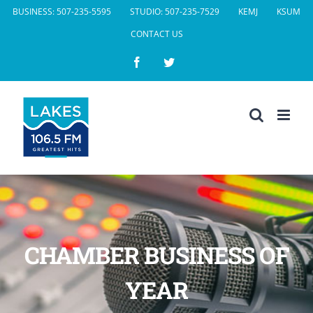
Skip
BUSINESS: 507-235-5595
STUDIO: 507-235-7529
KEMJ
KSUM
to
CONTACT US
content
Facebook
Twitter
CHAMBER BUSINESS OF
YEAR