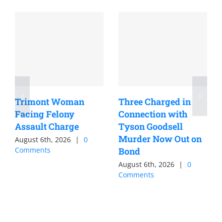
Trimont Woman
Three Charged in
Facing Felony
Connection with
Assault Charge
Tyson Goodsell
Murder Now Out on
August 6th, 2026
|
0
Comments
Bond
August 6th, 2026
|
0
Comments