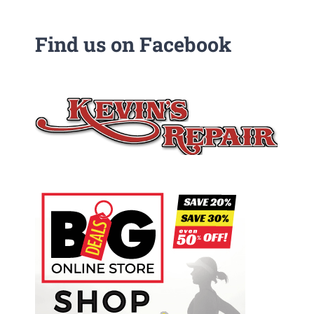
Find us on Facebook