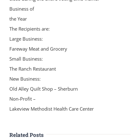
Business of
the Year
The Recipients are:
Large Business:
Fareway Meat and Grocery
Small Business:
The Ranch Restaurant
New Business:
Old Alley Quilt Shop – Sherburn
Non-Profit –
Lakeview Methodist Health Care Center
Related Posts