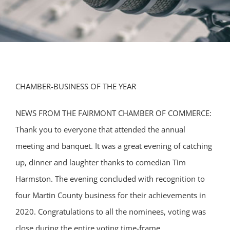
CHAMBER-BUSINESS OF THE YEAR
NEWS FROM THE FAIRMONT CHAMBER OF COMMERCE:
Thank you to everyone that attended the annual
meeting and banquet. It was a great evening of catching
up, dinner and laughter thanks to comedian Tim
Harmston. The evening concluded with recognition to
four Martin County business for their achievements in
2020. Congratulations to all the nominees, voting was
close during the entire voting time-frame.