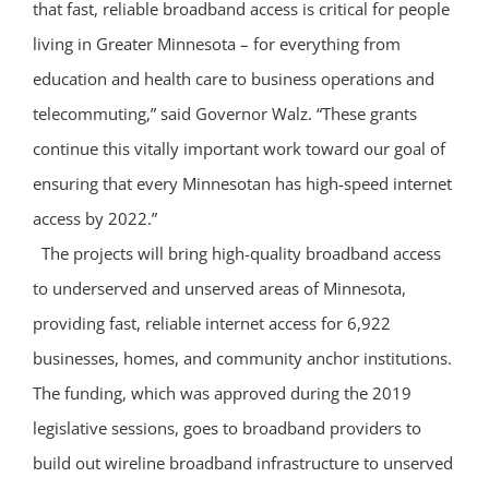
that fast, reliable broadband access is critical for people
living in Greater Minnesota – for everything from
education and health care to business operations and
telecommuting,” said Governor Walz. “These grants
continue this vitally important work toward our goal of
ensuring that every Minnesotan has high-speed internet
access by 2022.”
The projects will bring high-quality broadband access
to underserved and unserved areas of Minnesota,
providing fast, reliable internet access for 6,922
businesses, homes, and community anchor institutions.
The funding, which was approved during the 2019
legislative sessions, goes to broadband providers to
build out wireline broadband infrastructure to unserved