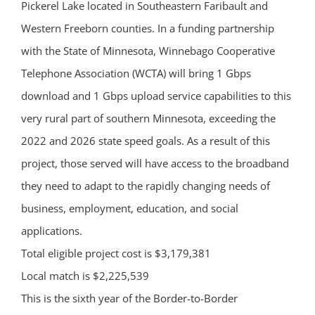
Pickerel Lake located in Southeastern Faribault and
Western Freeborn counties. In a funding partnership
with the State of Minnesota, Winnebago Cooperative
Telephone Association (WCTA) will bring 1 Gbps
download and 1 Gbps upload service capabilities to this
very rural part of southern Minnesota, exceeding the
2022 and 2026 state speed goals. As a result of this
project, those served will have access to the broadband
they need to adapt to the rapidly changing needs of
business, employment, education, and social
applications.
Total eligible project cost is $3,179,381
Local match is $2,225,539
This is the sixth year of the Border-to-Border