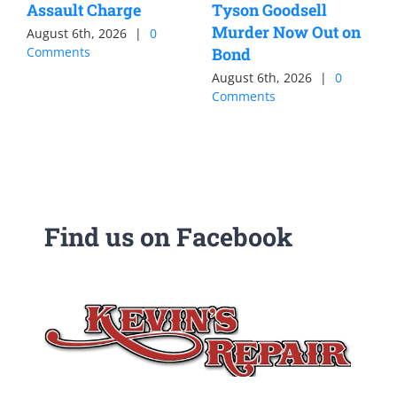
Assault Charge
Tyson Goodsell
Murder Now Out on
August 6th, 2026
|
0
Comments
Bond
August 6th, 2026
|
0
Comments
Find us on Facebook