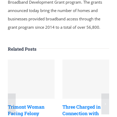
Broadband Development Grant program. The grants
announced today bring the number of homes and
businesses provided broadband access through the
grant program since 2014 to a total of over 56,800.
Related Posts
Trimont Woman
Three Charged in
Facing Felony
Connection with