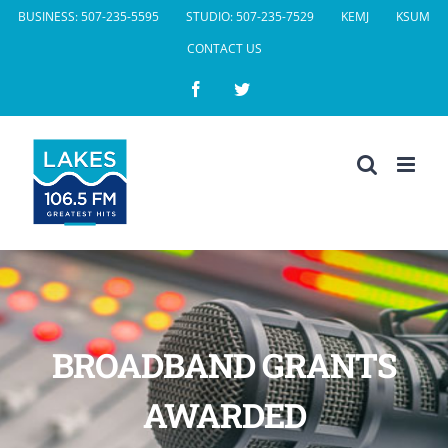
Skip
BUSINESS: 507-235-5595
STUDIO: 507-235-7529
KEMJ
KSUM
to
CONTACT US
content
Facebook
Twitter
BROADBAND GRANTS
AWARDED