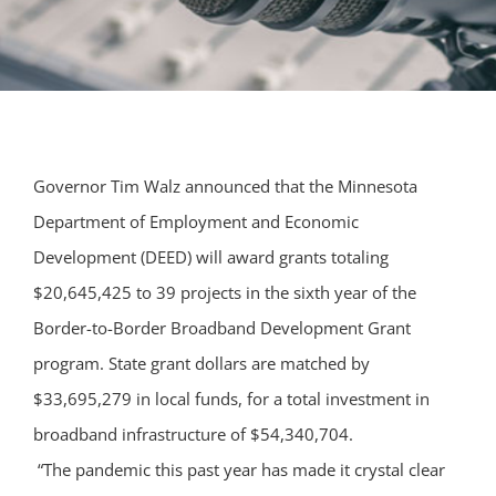
Governor Tim Walz announced that the Minnesota
Department of Employment and Economic
Development (DEED) will award grants totaling
$20,645,425 to 39 projects in the sixth year of the
Border-to-Border Broadband Development Grant
program. State grant dollars are matched by
$33,695,279 in local funds, for a total investment in
broadband infrastructure of $54,340,704.
“The pandemic this past year has made it crystal clear