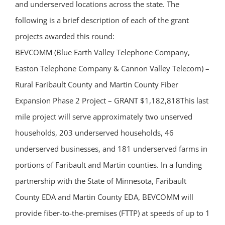
and underserved locations across the state. The
following is a brief description of each of the grant
projects awarded this round:
BEVCOMM (Blue Earth Valley Telephone Company,
Easton Telephone Company & Cannon Valley Telecom) –
Rural Faribault County and Martin County Fiber
Expansion Phase 2 Project – GRANT $1,182,818This last
mile project will serve approximately two unserved
households, 203 underserved households, 46
underserved businesses, and 181 underserved farms in
portions of Faribault and Martin counties. In a funding
partnership with the State of Minnesota, Faribault
County EDA and Martin County EDA, BEVCOMM will
provide fiber-to-the-premises (FTTP) at speeds of up to 1