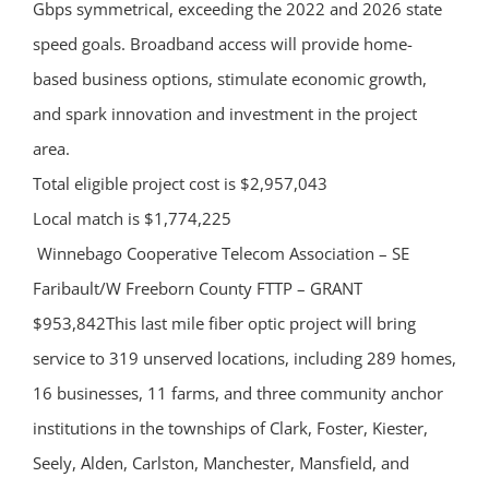
Gbps symmetrical, exceeding the 2022 and 2026 state
speed goals. Broadband access will provide home-
based business options, stimulate economic growth,
and spark innovation and investment in the project
area.
Total eligible project cost is $2,957,043
Local match is $1,774,225
Winnebago Cooperative Telecom Association – SE
Faribault/W Freeborn County FTTP – GRANT
$953,842This last mile fiber optic project will bring
service to 319 unserved locations, including 289 homes,
16 businesses, 11 farms, and three community anchor
institutions in the townships of Clark, Foster, Kiester,
Seely, Alden, Carlston, Manchester, Mansfield, and