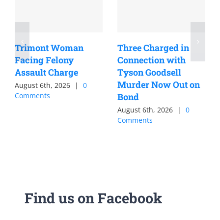
Trimont Woman
Three Charged in
Facing Felony
Connection with
Assault Charge
Tyson Goodsell
Murder Now Out on
August 6th, 2026
|
0
Comments
Bond
August 6th, 2026
|
0
Comments
Find us on Facebook