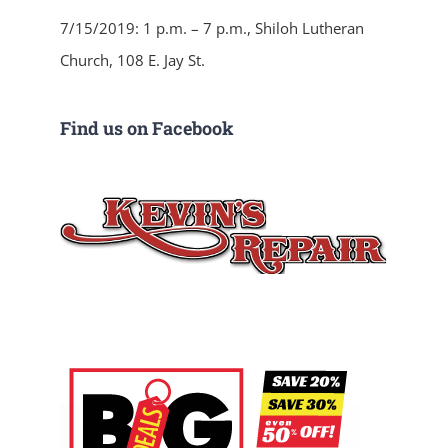
7/15/2019: 1 p.m. – 7 p.m., Shiloh Lutheran
Church, 108 E. Jay St.
Find us on Facebook