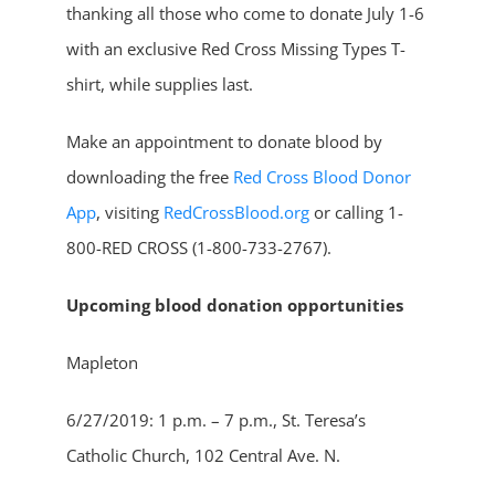
thanking all those who come to donate July 1-6
with an exclusive Red Cross Missing Types T-
shirt, while supplies last.
Make an appointment to donate blood by
downloading the free
Red Cross Blood Donor
App
, visiting
RedCrossBlood.org
or calling 1-
800-RED CROSS (1-800-733-2767).
Upcoming blood donation opportunities
Mapleton
6/27/2019: 1 p.m. – 7 p.m., St. Teresa’s
Catholic Church, 102 Central Ave. N.