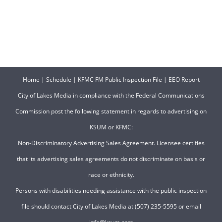
Home
|
Schedule
|
KFMC FM Public Inspection File
|
EEO Report
City of Lakes Media in compliance with the Federal Communications
Commission post the following statement in regards to advertising on
KSUM or KFMC:
Non-Discriminatory Advertising Sales Agreement. Licensee certifies
that its advertising sales agreements do not discriminate on basis or
race or ethnicity.
Persons with disabilities needing assistance with the public inspection
file should contact City of Lakes Media at (507) 235-5595 or email