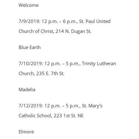
Welcome
7/9/2019: 12 p.m. – 6 p.m., St. Paul United
Church of Christ, 214 N. Dugan St.
Blue Earth
7/10/2019: 12 p.m. – 5 p.m., Trinity Lutheran
Church, 235 E. 7th St.
Madelia
7/12/2019: 12 p.m. – 5 p.m., St. Mary’s
Catholic School, 223 1st St. NE
Elmore