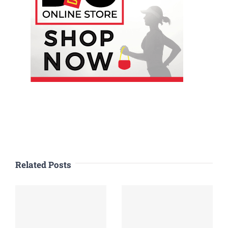
Related Posts