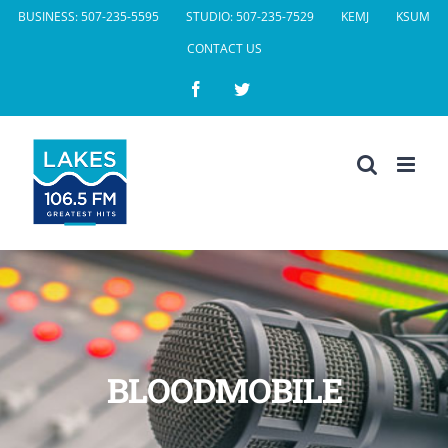
Skip
BUSINESS: 507-235-5595
STUDIO: 507-235-7529
KEMJ
KSUM
to
CONTACT US
content
Facebook
Twitter
BLOODMOBILE