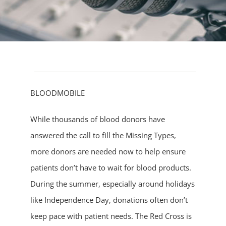
BLOODMOBILE
While thousands of blood donors have
answered the call to fill the Missing Types,
more donors are needed now to help ensure
patients don’t have to wait for blood products.
During the summer, especially around holidays
like Independence Day, donations often don’t
keep pace with patient needs. The Red Cross is