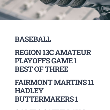
BASEBALL
REGION 13C AMATEUR
PLAYOFFS GAME 1
BEST OF THREE
FAIRMONT MARTINS 11
HADLEY
BUTTERMAKERS 1