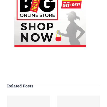
Related Posts