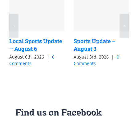
Local Sports Update
Sports Update –
– August 6
August 3
August 6th, 2026
|
0
August 3rd, 2026
|
0
Comments
Comments
Find us on Facebook