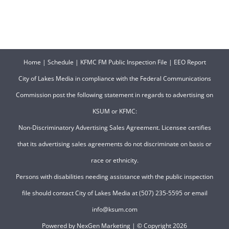
Home
|
Schedule
|
KFMC FM Public Inspection File
|
EEO Report
City of Lakes Media in compliance with the Federal Communications
Commission post the following statement in regards to advertising on
KSUM or KFMC:
Non-Discriminatory Advertising Sales Agreement. Licensee certifies
that its advertising sales agreements do not discriminate on basis or
race or ethnicity.
Persons with disabilities needing assistance with the public inspection
file should contact City of Lakes Media at (507) 235-5595 or email
info@ksum.com
Powered by
NexGen Marketing
| © Copyright
2026