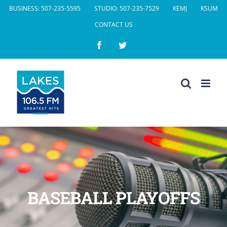
Skip
BUSINESS: 507-235-5595
STUDIO: 507-235-7529
KEMJ
KSUM
to
CONTACT US
content
Facebook
Twitter
BASEBALL PLAYOFFS