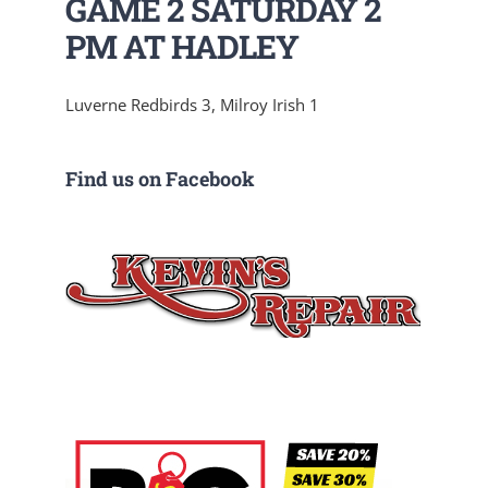
GAME 2 SATURDAY 2
PM AT HADLEY
Luverne Redbirds 3, Milroy Irish 1
Find us on Facebook