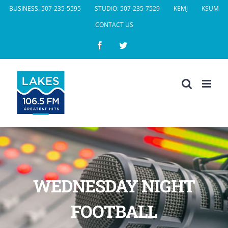
Skip
BUSINESS: 507-235-5595
STUDIO: 507-235-7529
KEMJ
KSUM
to
CONTACT US
content
Facebook
Twitter
WEDNESDAY NIGHT
FOOTBALL