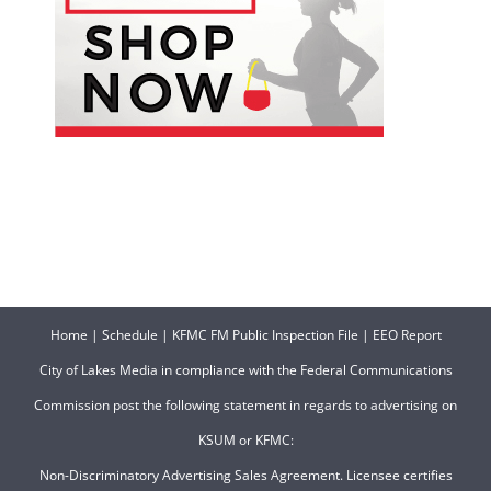
Home
|
Schedule
|
KFMC FM Public Inspection File
|
EEO Report
City of Lakes Media in compliance with the Federal Communications
Commission post the following statement in regards to advertising on
KSUM or KFMC:
Non-Discriminatory Advertising Sales Agreement. Licensee certifies