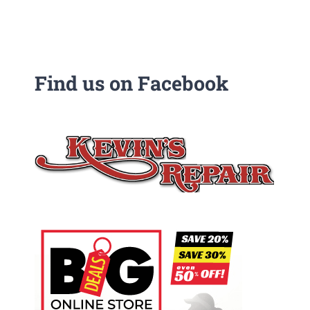
Find us on Facebook