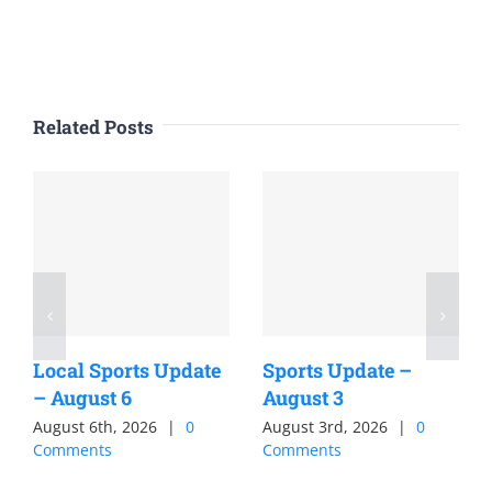
Related Posts
Local Sports Update
Sports Update –
– August 6
August 3
August 6th, 2026
|
0
August 3rd, 2026
|
0
Comments
Comments