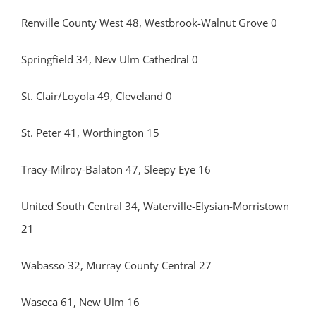
Renville County West 48, Westbrook-Walnut Grove 0
Springfield 34, New Ulm Cathedral 0
St. Clair/Loyola 49, Cleveland 0
St. Peter 41, Worthington 15
Tracy-Milroy-Balaton 47, Sleepy Eye 16
United South Central 34, Waterville-Elysian-Morristown
21
Wabasso 32, Murray County Central 27
Waseca 61, New Ulm 16