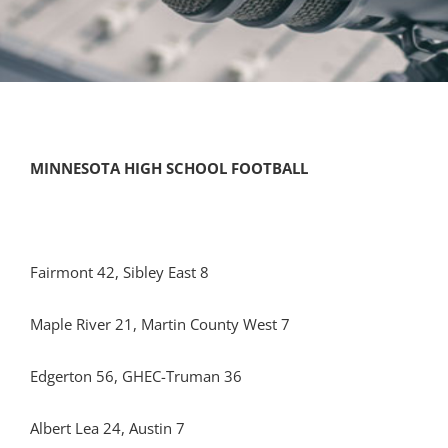
MINNESOTA HIGH SCHOOL FOOTBALL
Fairmont 42, Sibley East 8
Maple River 21, Martin County West 7
Edgerton 56, GHEC-Truman 36
Albert Lea 24, Austin 7