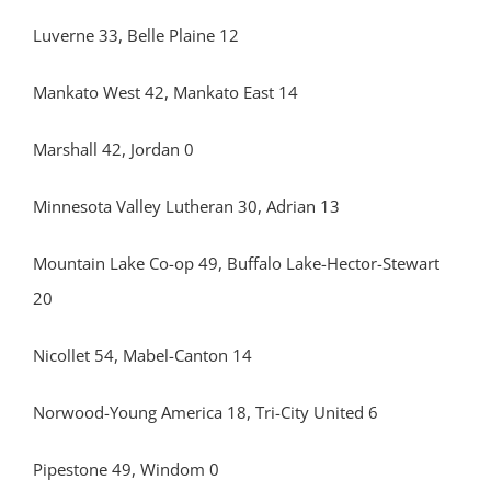
Luverne 33, Belle Plaine 12
Mankato West 42, Mankato East 14
Marshall 42, Jordan 0
Minnesota Valley Lutheran 30, Adrian 13
Mountain Lake Co-op 49, Buffalo Lake-Hector-Stewart
20
Nicollet 54, Mabel-Canton 14
Norwood-Young America 18, Tri-City United 6
Pipestone 49, Windom 0