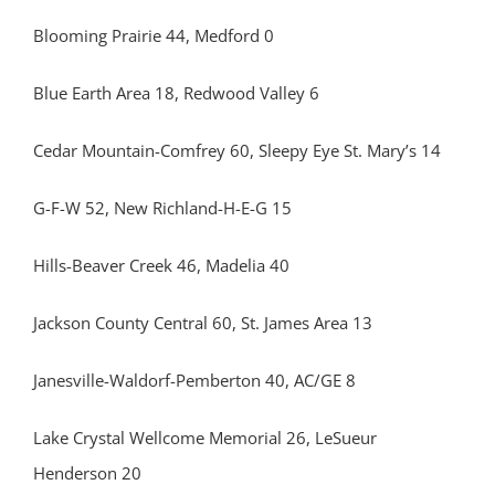
Blooming Prairie 44, Medford 0
Blue Earth Area 18, Redwood Valley 6
Cedar Mountain-Comfrey 60, Sleepy Eye St. Mary’s 14
G-F-W 52, New Richland-H-E-G 15
Hills-Beaver Creek 46, Madelia 40
Jackson County Central 60, St. James Area 13
Janesville-Waldorf-Pemberton 40, AC/GE 8
Lake Crystal Wellcome Memorial 26, LeSueur
Henderson 20