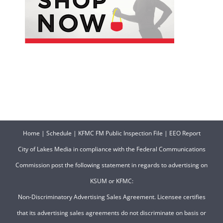
Home
|
Schedule
|
KFMC FM Public Inspection File
|
EEO Report
City of Lakes Media in compliance with the Federal Communications
Commission post the following statement in regards to advertising on
KSUM or KFMC:
Non-Discriminatory Advertising Sales Agreement. Licensee certifies
that its advertising sales agreements do not discriminate on basis or