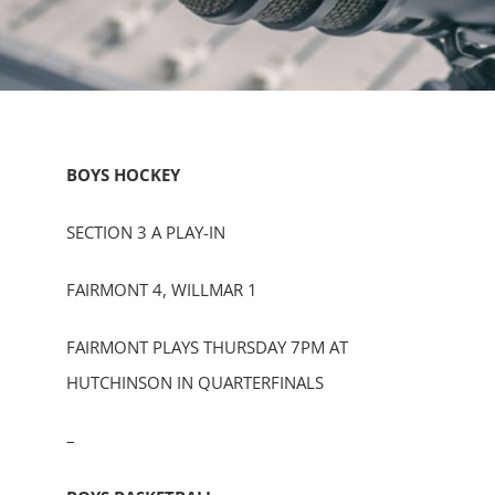
BOYS HOCKEY
SECTION 3 A PLAY-IN
FAIRMONT 4, WILLMAR 1
FAIRMONT PLAYS THURSDAY 7PM AT
HUTCHINSON IN QUARTERFINALS
–