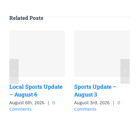
Related Posts
Local Sports Update
Sports Update –
– August 6
August 3
August 6th, 2026
|
0
August 3rd, 2026
|
0
Comments
Comments