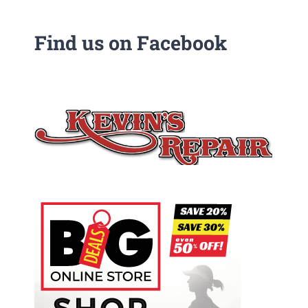
Find us on Facebook