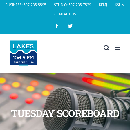
Skip
BUSINESS: 507-235-5595
STUDIO: 507-235-7529
KEMJ
KSUM
to
CONTACT US
content
Facebook
Twitter
TUESDAY SCOREBOARD