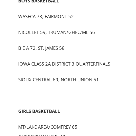
BOYS BASKETBALL
WASECA 73, FAIRMONT 52
NICOLLET 59, TRUMAN/GHEC/ML 56
B E A 72, ST. JAMES 58
IOWA CLASS 2A DISTRICT 3 QUARTERFINALS
SIOUX CENTRAL 69, NORTH UNION 51
–
GIRLS BASKETBALL
MT/LAKE AREA/COMFREY 65,