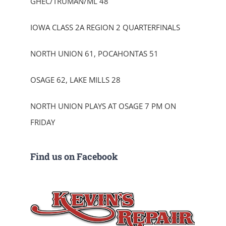
GHEC/TRUMAN/ML 48
IOWA CLASS 2A REGION 2 QUARTERFINALS
NORTH UNION 61, POCAHONTAS 51
OSAGE 62, LAKE MILLS 28
NORTH UNION PLAYS AT OSAGE 7 PM ON
FRIDAY
Find us on Facebook