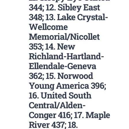
344; 12. Sibley East
348; 13. Lake Crystal-
Wellcome
Memorial/Nicollet
353; 14. New
Richland-Hartland-
Ellendale-Geneva
362; 15. Norwood
Young America 396;
16. United South
Central/Alden-
Conger 416; 17. Maple
River 437; 18.