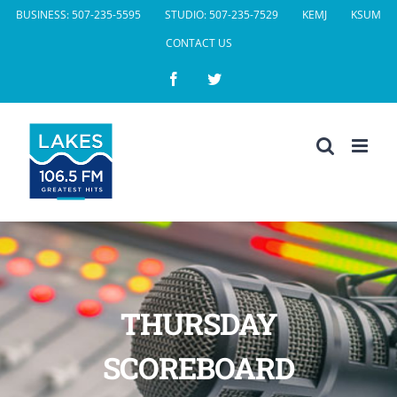
Skip
BUSINESS: 507-235-5595
STUDIO: 507-235-7529
KEMJ
KSUM
to
CONTACT US
content
Facebook
Twitter
THURSDAY
SCOREBOARD