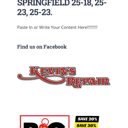
SPRINGFIELD 25-18, 25-
23, 25-23.
Paste In or Write Your Content Here!!!!!!!!!
Find us on Facebook