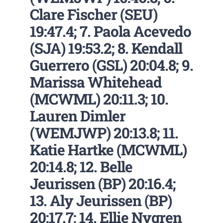
Clare Fischer (SEU)
19:47.4; 7. Paola Acevedo
(SJA) 19:53.2; 8. Kendall
Guerrero (GSL) 20:04.8; 9.
Marissa Whitehead
(MCWML) 20:11.3; 10.
Lauren Dimler
(WEMJWP) 20:13.8; 11.
Katie Hartke (MCWML)
20:14.8; 12. Belle
Jeurissen (BP) 20:16.4;
13. Aly Jeurissen (BP)
20:17.7; 14. Ellie Nygren