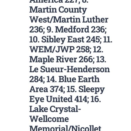
Martin County
West/Martin Luther
236; 9. Medford 236;
10. Sibley East 245; 11.
WEM/JWP 258; 12.
Maple River 266; 13.
Le Sueur-Henderson
284; 14. Blue Earth
Area 374; 15. Sleepy
Eye United 414; 16.
Lake Crystal-
Wellcome
Memorial/Nicollet