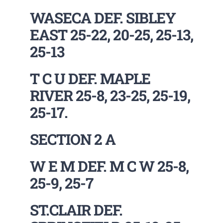
WASECA DEF. SIBLEY
EAST 25-22, 20-25, 25-13,
25-13
T C U DEF. MAPLE
RIVER 25-8, 23-25, 25-19,
25-17.
SECTION 2 A
W E M DEF. M C W 25-8,
25-9, 25-7
ST.CLAIR DEF.