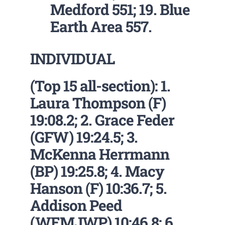
Medford 551; 19. Blue
Earth Area 557.
INDIVIDUAL
(Top 15 all-section): 1.
Laura Thompson (F)
19:08.2; 2. Grace Feder
(GFW) 19:24.5; 3.
McKenna Herrmann
(BP) 19:25.8; 4. Macy
Hanson (F) 10:36.7; 5.
Addison Peed
(WEMJWP) 10:46.8; 6.