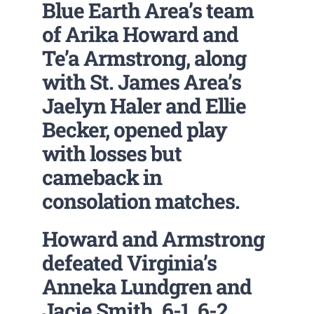
Blue Earth Area’s team
of Arika Howard and
Te’a Armstrong, along
with St. James Area’s
Jaelyn Haler and Ellie
Becker, opened play
with losses but
cameback in
consolation matches.
Howard and Armstrong
defeated Virginia’s
Anneka Lundgren and
Jacie Smith. 6-1, 6-2