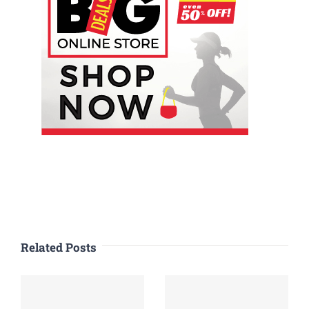
Related Posts