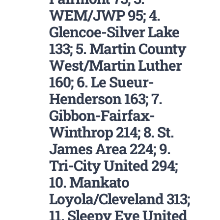
WEM/JWP 95; 4.
Glencoe-Silver Lake
133; 5. Martin County
West/Martin Luther
160; 6. Le Sueur-
Henderson 163; 7.
Gibbon-Fairfax-
Winthrop 214; 8. St.
James Area 224; 9.
Tri-City United 294;
10. Mankato
Loyola/Cleveland 313;
11. Sleepy Eye United