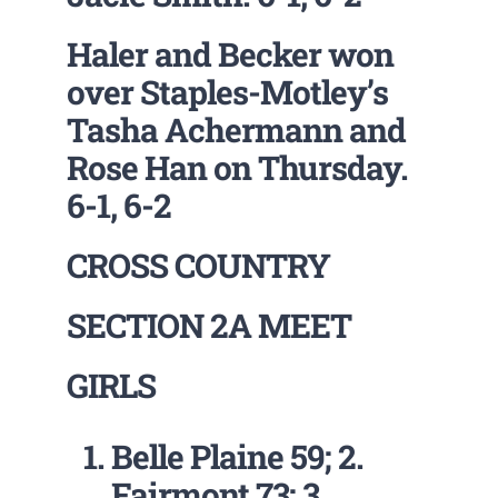
Haler and Becker won
over Staples-Motley’s
Tasha Achermann and
Rose Han on Thursday.
6-1, 6-2
CROSS COUNTRY
SECTION 2A MEET
GIRLS
Belle Plaine 59; 2.
Fairmont 73; 3.