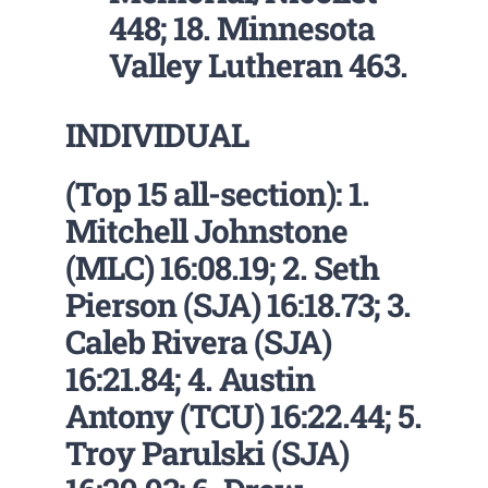
448; 18. Minnesota
Valley Lutheran 463.
INDIVIDUAL
(Top 15 all-section): 1.
Mitchell Johnstone
(MLC) 16:08.19; 2. Seth
Pierson (SJA) 16:18.73; 3.
Caleb Rivera (SJA)
16:21.84; 4. Austin
Antony (TCU) 16:22.44; 5.
Troy Parulski (SJA)