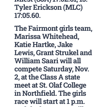
Tyler Erickson (MLC)
17:05.60.
The Fairmont girls team,
Marissa Whitehead,
Katie Hartke, Jake
Lewis, Grant Strukel and
William Saari will all
compete Saturday, Nov.
2, at the Class A state
meet at St. Olaf College
in Northfield. The girls
race will start at 1 p.m.