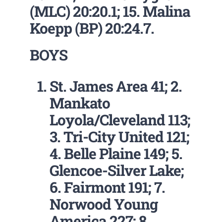
(MLC) 20:20.1; 15. Malina
Koepp (BP) 20:24.7.
BOYS
St. James Area 41; 2.
Mankato
Loyola/Cleveland 113;
3. Tri-City United 121;
4. Belle Plaine 149; 5.
Glencoe-Silver Lake;
6. Fairmont 191; 7.
Norwood Young
America 227; 8.