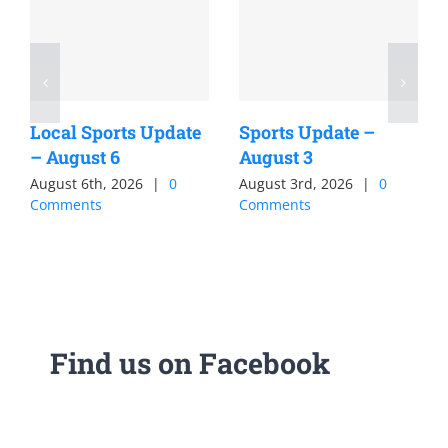
Local Sports Update
Sports Update –
– August 6
August 3
August 6th, 2026
|
0
August 3rd, 2026
|
0
Comments
Comments
Find us on Facebook