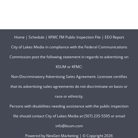
Home
|
Schedule
|
KFMC FM Public Inspection File
|
EEO Report
City of Lakes Media in compliance with the Federal Communications
Commission post the following statement in regards to advertising on
KSUM or KFMC:
Non-Discriminatory Advertising Sales Agreement. Licensee certifies
that its advertising sales agreements do not discriminate on basis or
race or ethnicity.
Persons with disabilities needing assistance with the public inspection
file should contact City of Lakes Media at (507) 235-5595 or email
info@ksum.com
Powered by
NexGen Marketing
| © Copyright
2026