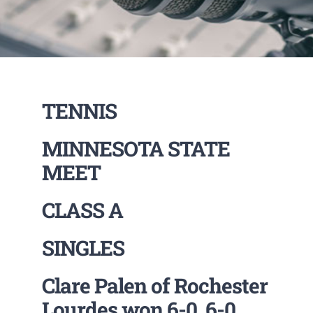
TENNIS
MINNESOTA STATE
MEET
CLASS A
SINGLES
Clare Palen of Rochester
Lourdes won 6-0 ,6-0