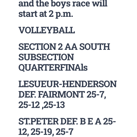
and the boys race will
start at 2 p.m.
VOLLEYBALL
SECTION 2 AA SOUTH
SUBSECTION
QUARTERFINAls
LESUEUR-HENDERSON
DEF. FAIRMONT 25-7,
25-12 ,25-13
ST.PETER DEF. B E A 25-
12, 25-19, 25-7