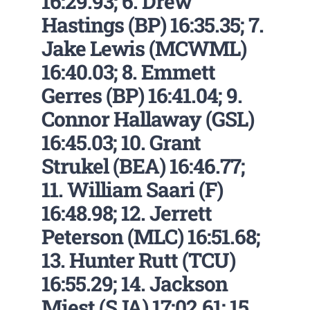
16:29.93; 6. Drew
Hastings (BP) 16:35.35; 7.
Jake Lewis (MCWML)
16:40.03; 8. Emmett
Gerres (BP) 16:41.04; 9.
Connor Hallaway (GSL)
16:45.03; 10. Grant
Strukel (BEA) 16:46.77;
11. William Saari (F)
16:48.98; 12. Jerrett
Peterson (MLC) 16:51.68;
13. Hunter Rutt (TCU)
16:55.29; 14. Jackson
Miest (SJA) 17:02.61; 15.