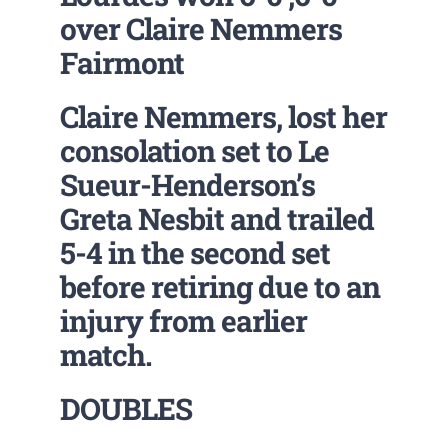
over Claire Nemmers
Fairmont
Claire Nemmers, lost her
consolation set to Le
Sueur-Henderson’s
Greta Nesbit and trailed
5-4 in the second set
before retiring due to an
injury from earlier
match.
DOUBLES