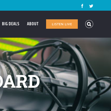
Facebook
Twitter
BIG DEALS
ABOUT
LISTEN LIVE
OARD