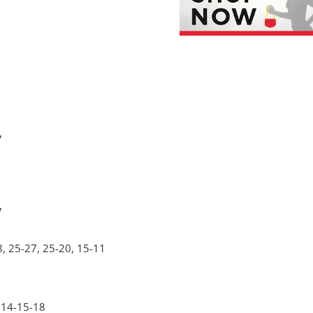
7
7
8, 25-27, 25-20, 15-11
 14-15-18