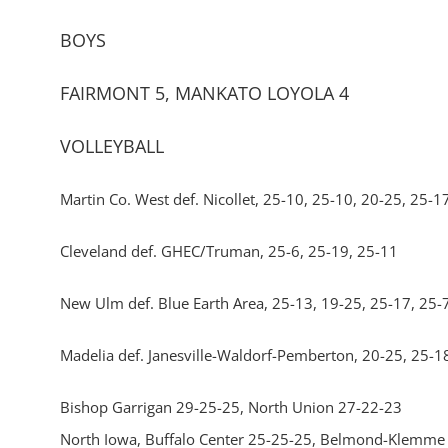
BOYS
FAIRMONT 5, MANKATO LOYOLA 4
VOLLEYBALL
Martin Co. West def. Nicollet, 25-10, 25-10, 20-25, 25-1
Cleveland def. GHEC/Truman, 25-6, 25-19, 25-11
New Ulm def. Blue Earth Area, 25-13, 19-25, 25-17, 25-
Madelia def. Janesville-Waldorf-Pemberton, 20-25, 25-1
Bishop Garrigan 29-25-25, North Union 27-22-23
North Iowa, Buffalo Center 25-25-25, Belmond-Klemme