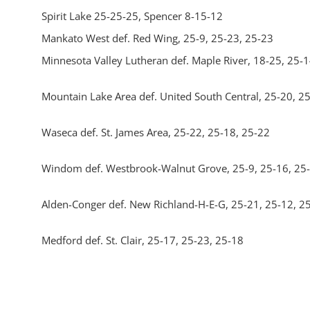
Spirit Lake 25-25-25, Spencer 8-15-12
Mankato West def. Red Wing, 25-9, 25-23, 25-23
Minnesota Valley Lutheran def. Maple River, 18-25, 25-1
Mountain Lake Area def. United South Central, 25-20, 2
Waseca def. St. James Area, 25-22, 25-18, 25-22
Windom def. Westbrook-Walnut Grove, 25-9, 25-16, 25
Alden-Conger def. New Richland-H-E-G, 25-21, 25-12, 2
Medford def. St. Clair, 25-17, 25-23, 25-18