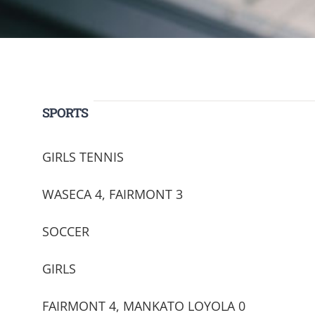
SPORTS
GIRLS TENNIS
WASECA 4, FAIRMONT 3
SOCCER
GIRLS
FAIRMONT 4, MANKATO LOYOLA 0