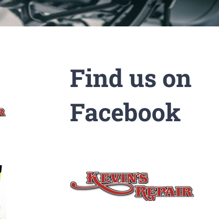
Find us on
Facebook