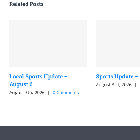
Related Posts
Local Sports Update –
Sports Update –
August 6
August 3rd, 2026
|
August 6th, 2026
|
0 Comments