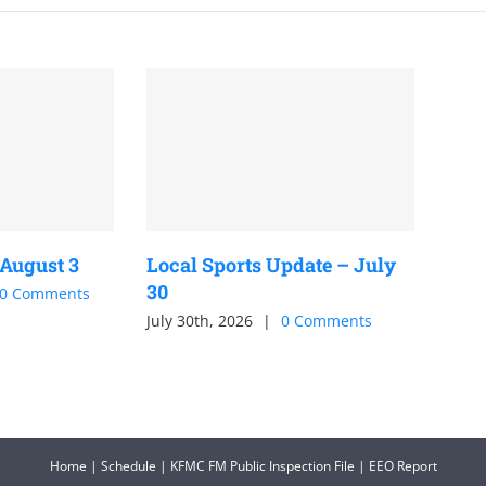
 August 3
Local Sports Update – July
30
0 Comments
July 30th, 2026
|
0 Comments
Home
|
Schedule
|
KFMC FM Public Inspection File
|
EEO Report