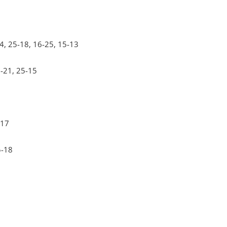
4, 25-18, 16-25, 15-13
5-21, 25-15
-17
5-18