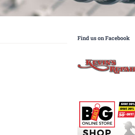
Find us on Facebook