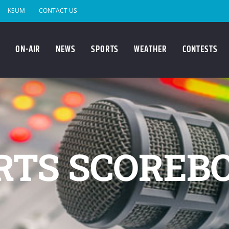
KSUM
CONTACT US
ON-AIR
NEWS
SPORTS
WEATHER
CONTESTS
RTS SCOREB