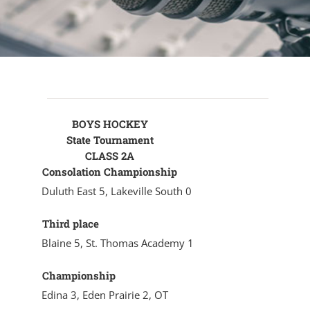
BOYS HOCKEY
State Tournament
CLASS 2A
Consolation Championship
Duluth East 5, Lakeville South 0
Third place
Blaine 5, St. Thomas Academy 1
Championship
Edina 3, Eden Prairie 2, OT