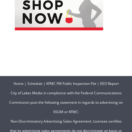
Home
|
Schedule
|
KFMC FM Public Inspection File
|
EEO Report
City of Lakes Media in compliance with the Federal Communications
Commission post the following statement in regards to advertising on
KSUM or KFMC:
Non-Discriminatory Advertising Sales Agreement. Licensee certifies
that its advertising sales agreements do not discriminate on basis or