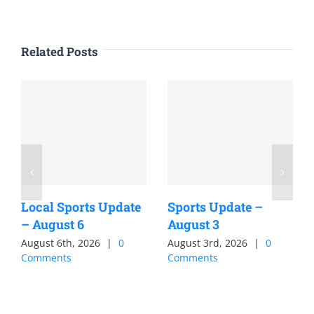
Related Posts
Local Sports Update
Sports Update –
– August 6
August 3
August 6th, 2026
|
0
August 3rd, 2026
|
0
Comments
Comments