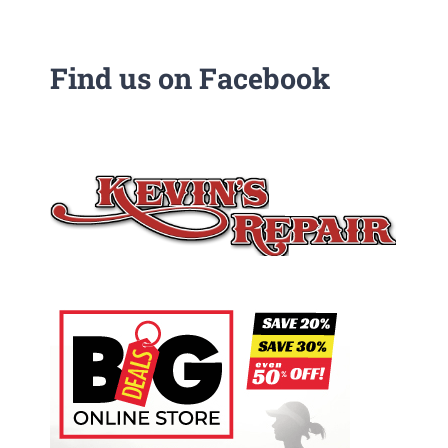
Find us on Facebook