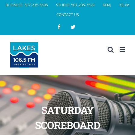
Skip
BUSINESS: 507-235-5595
STUDIO: 507-235-7529
KEMJ
KSUM
to
CONTACT US
content
Facebook
Twitter
SATURDAY
SCOREBOARD