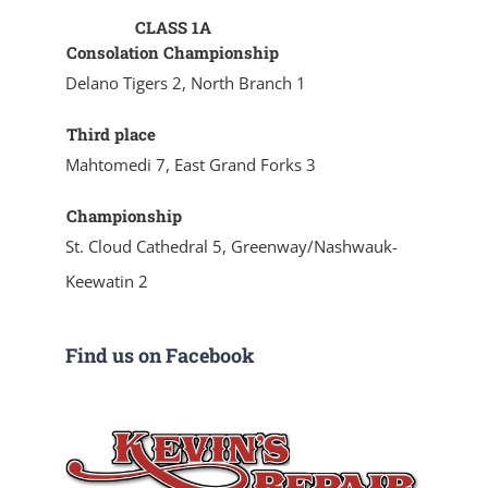
CLASS 1A
Consolation Championship
Delano Tigers 2, North Branch 1
Third place
Mahtomedi 7, East Grand Forks 3
Championship
St. Cloud Cathedral 5, Greenway/Nashwauk-
Keewatin 2
Find us on Facebook