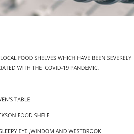
 LOCAL FOOD SHELVES WHICH HAVE BEEN SEVERELY
CIATED WITH THE COVID-19 PANDEMIC.
EN’S TABLE
ACKSON FOOD SHELF
D,SLEEPY EYE ,WINDOM AND WESTBROOK