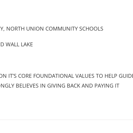
Y, NORTH UNION COMMUNITY SCHOOLS
ND WALL LAKE
N IT’S CORE FOUNDATIONAL VALUES TO HELP GUIDE 
NGLY BELIEVES IN GIVING BACK AND PAYING IT