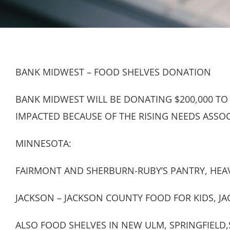
BANK MIDWEST – FOOD SHELVES DONATION
BANK MIDWEST WILL BE DONATING $200,000 TO
IMPACTED BECAUSE OF THE RISING NEEDS ASSO
MINNESOTA:
FAIRMONT AND SHERBURN-RUBY’S PANTRY, HEAV
JACKSON – JACKSON COUNTY FOOD FOR KIDS, J
ALSO FOOD SHELVES IN NEW ULM, SPRINGFIEL