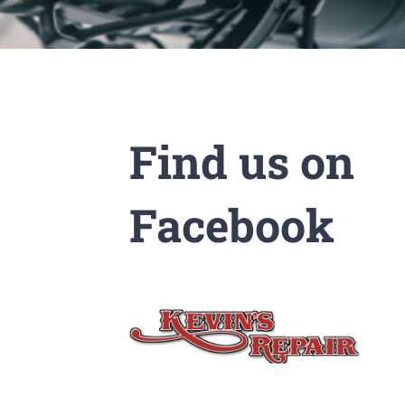
Find us on
Facebook