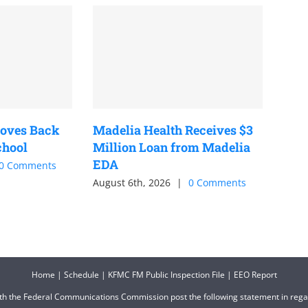
oves Back
Madelia Health Receives $3
chool
Million Loan from Madelia
EDA
0 Comments
August 6th, 2026
|
0 Comments
Home
|
Schedule
|
KFMC FM Public Inspection File
|
EEO Report
ith the Federal Communications Commission post the following statement in reg