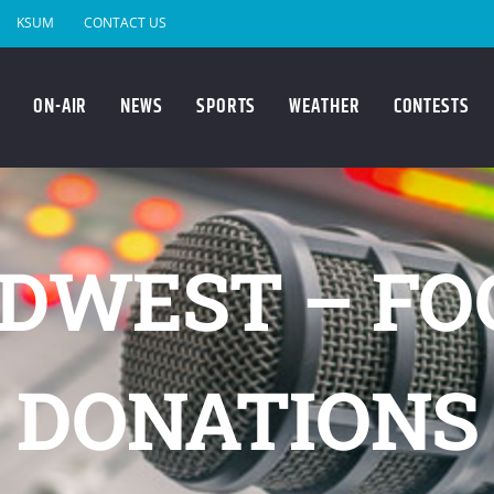
KSUM
CONTACT US
ON-AIR
NEWS
SPORTS
WEATHER
CONTESTS
DWEST – FO
DONATIONS