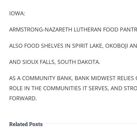
IOWA:
ARMSTRONG-NAZARETH LUTHERAN FOOD PANTR
ALSO FOOD SHELVES IN SPIRIT LAKE, OKOBOJI A
AND SIOUX FALLS, SOUTH DAKOTA.
AS A COMMUNITY BANK, BANK MIDWEST RELIES O
ROLE IN THE COMMUNITIES IT SERVES, AND STRO
FORWARD.
Related Posts