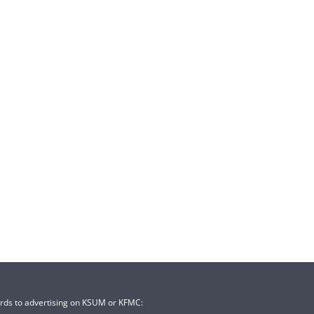
ards to advertising on KSUM or KFMC: