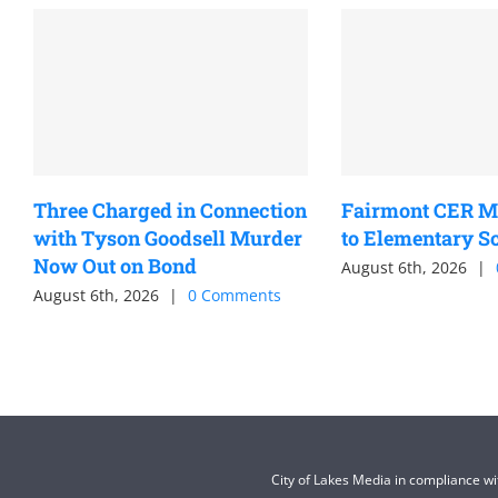
Three Charged in Connection
Fairmont CER M
with Tyson Goodsell Murder
to Elementary S
Now Out on Bond
August 6th, 2026
|
August 6th, 2026
|
0 Comments
City of Lakes Media in compliance w