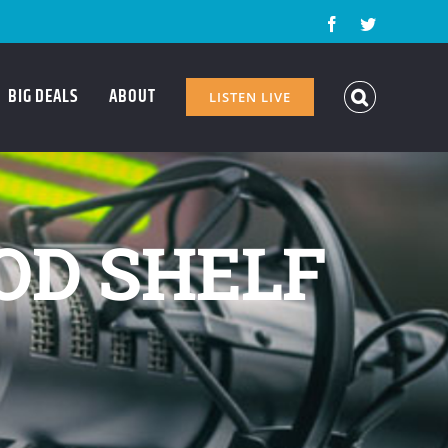
Facebook
Twitter
BIG DEALS
ABOUT
LISTEN LIVE
OD SHELF